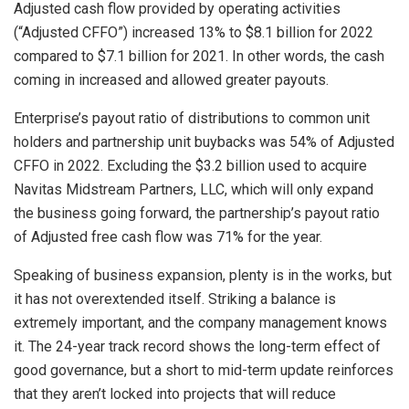
Adjusted cash flow provided by operating activities
(“Adjusted CFFO”) increased 13% to $8.1 billion for 2022
compared to $7.1 billion for 2021. In other words, the cash
coming in increased and allowed greater payouts.
Enterprise’s payout ratio of distributions to common unit
holders and partnership unit buybacks was 54% of Adjusted
CFFO in 2022. Excluding the $3.2 billion used to acquire
Navitas Midstream Partners, LLC, which will only expand
the business going forward, the partnership’s payout ratio
of Adjusted free cash flow was 71% for the year.
Speaking of business expansion, plenty is in the works, but
it has not overextended itself. Striking a balance is
extremely important, and the company management knows
it. The 24-year track record shows the long-term effect of
good governance, but a short to mid-term update reinforces
that they aren’t locked into projects that will reduce