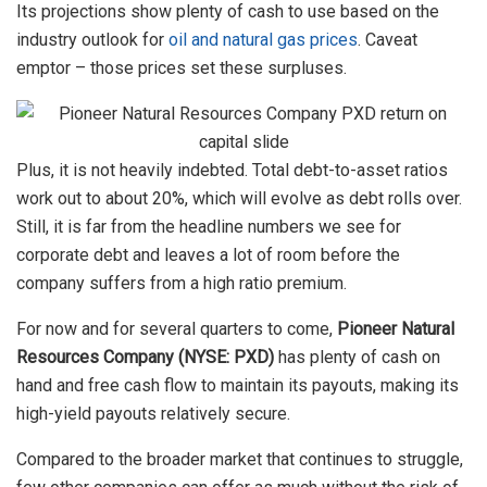
Its projections show plenty of cash to use based on the
industry outlook for
oil and natural gas prices
. Caveat
emptor – those prices set these surpluses.
Plus, it is not heavily indebted. Total debt-to-asset ratios
work out to about 20%, which will evolve as debt rolls over.
Still, it is far from the headline numbers we see for
corporate debt and leaves a lot of room before the
company suffers from a high ratio premium.
For now and for several quarters to come,
Pioneer Natural
Resources Company (NYSE: PXD)
has plenty of cash on
hand and free cash flow to maintain its payouts, making its
high-yield payouts relatively secure.
Compared to the broader market that continues to struggle,