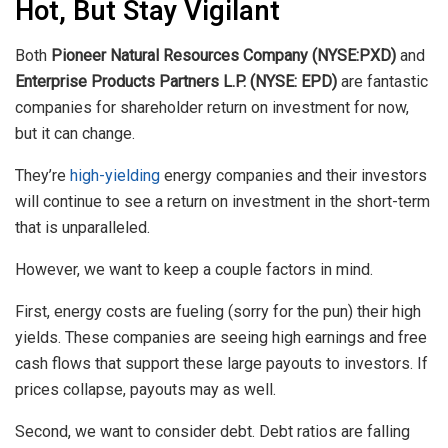
Hot, But Stay Vigilant
Both
Pioneer Natural Resources Company (NYSE:PXD)
and
Enterprise Products Partners L.P. (NYSE: EPD)
are fantastic
companies for shareholder return on investment for now,
but it can change.
They’re
high-yielding
energy companies and their investors
will continue to see a return on investment in the short-term
that is unparalleled.
However, we want to keep a couple factors in mind.
First, energy costs are fueling (sorry for the pun) their high
yields. These companies are seeing high earnings and free
cash flows that support these large payouts to investors. If
prices collapse, payouts may as well.
Second, we want to consider debt. Debt ratios are falling