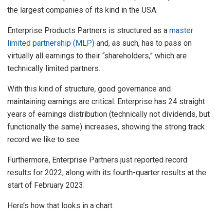
the largest companies of its kind in the USA.
Enterprise Products Partners is structured as a
master
limited partnership (MLP)
and, as such, has to pass on
virtually all earnings to their “shareholders,” which are
technically limited partners.
With this kind of structure, good governance and
maintaining earnings are critical. Enterprise has 24 straight
years of earnings distribution (technically not dividends, but
functionally the same) increases, showing the strong track
record we like to see.
Furthermore, Enterprise Partners just reported record
results for 2022, along with its fourth-quarter results at the
start of February 2023.
Here’s how that looks in a chart.