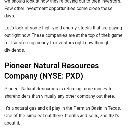
we should look at how they’re paying out to their investors.
Few other investment opportunities come close these
days.
Let’s look at some high-yield energy stocks that are paying
out right now. These companies are at the top of their game
for transferring money to investors right now through
dividends.
Pioneer Natural Resources
Company (NYSE: PXD)
Pioneer Natural Resources is returning more money to
shareholders than virtually any other company out there.
It’s a natural gas and oil play in the Permian Basin in Texas.
One of the simplest out there. It drills and sells, and that’s
about it.