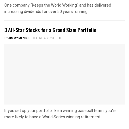
One company "Keeps the World Working" and has delivered
increasing dividends for over 50 years running...
3 All-Star Stocks for a Grand Slam Portfolio
BY
JIMMY MENGEL
APRIL 4, 2023
0
If you set up your portfolio like a winning baseball team, you're
more likely to have a World Series winning retirement.