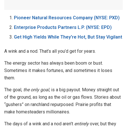
Pioneer Natural Resources Company (NYSE: PXD)
Enterprise Products Partners L.P. (NYSE: EPD)
Get High Yields While They're Hot, But Stay Vigilant
A wink and a nod. That’s all you’d get for years.
The energy sector has always been boom or bust.
Sometimes it makes fortunes, and sometimes it loses
them.
The goal,
the only goal
, is a big payout. Money straight out
of the ground, as long as the oil or gas flows. Stories about
“gushers” on ranchland repurposed. Prairie profits that
make homesteaders millionaires.
The days of a wink and a nod aren’t
entirely
over, but they