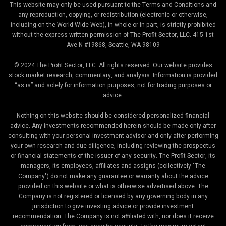
This website may only be used pursuant to the Terms and Conditions and
any reproduction, copying, or redistribution (electronic or otherwise,
including on the World Wide Web), in whole or in part, is strictly prohibited
without the express written permission of The Profit Sector, LLC. 415 1st
Ave N #19868, Seattle, WA 98109
© 2024 The Profit Sector, LLC. All rights reserved. Our website provides
stock market research, commentary, and analysis. Information is provided
“as is” and solely for information purposes, not for trading purposes or
advice.
Nothing on this website should be considered personalized financial
advice. Any investments recommended herein should be made only after
consulting with your personal investment advisor and only after performing
your own research and due diligence, including reviewing the prospectus
or financial statements of the issuer of any security. The Profit Sector, its
managers, its employees, affiliates and assigns (collectively "The
Company") do not make any guarantee or warranty about the advice
provided on this website or what is otherwise advertised above. The
Company is not registered or licensed by any governing body in any
jurisdiction to give investing advice or provide investment
recommendation. The Company is not affiliated with, nor does it receive