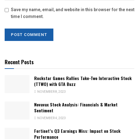
Save my name, email, and website in this browser for the next
time I comment.
Recent Posts
Rockstar Games Rallies Take-Two Interactive Stock
(TTWO) with GTA Buzz
NOVEMBER 8, 2023
Novavax Stock Analysis: Financials & Market
Sentiment
NOVEMBER 4, 2023
Fortinet’s Q3 Earnings Miss: Impact on Stock
Performance