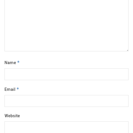
Name
*
Email
*
Website