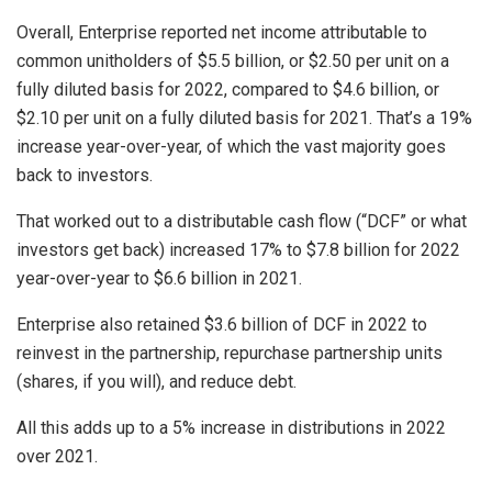
Overall, Enterprise reported net income attributable to
common unitholders of $5.5 billion, or $2.50 per unit on a
fully diluted basis for 2022, compared to $4.6 billion, or
$2.10 per unit on a fully diluted basis for 2021. That’s a 19%
increase year-over-year, of which the vast majority goes
back to investors.
That worked out to a distributable cash flow (“DCF” or what
investors get back) increased 17% to $7.8 billion for 2022
year-over-year to $6.6 billion in 2021.
Enterprise also retained $3.6 billion of DCF in 2022 to
reinvest in the partnership, repurchase partnership units
(shares, if you will), and reduce debt.
All this adds up to a 5% increase in distributions in 2022
over 2021.