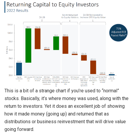
This is a bit of a strange chart if you’re used to “normal”
stocks. Basically, it’s where money was used, along with the
return to investors. Yet it does an excellent job of showing
how it made money (going up) and returned that as
distributions or business reinvestment that will drive value
going forward.