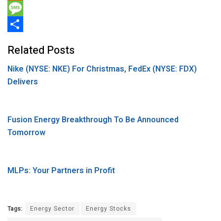
e
i
i
R
b
t
n
e
M
o
t
k
d
e
S
Related Posts
o
e
e
d
s
h
Nike (NYSE: NKE) For Christmas, FedEx (NYSE: FDX)
k
r
d
i
s
a
Delivers
I
t
a
r
n
g
e
e
Fusion Energy Breakthrough To Be Announced
Tomorrow
MLPs: Your Partners in Profit
Tags:
Energy Sector
Energy Stocks