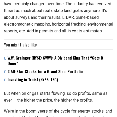
have certainly changed over time. The industry has evolved.
It isn’t as much about real estate land grabs anymore. It’s
about surveys and their results. LIDAR, plane-based
electromagnetic mapping, horizontal fracking, environmental
reports, etc. Add in permits and all-in costs estimates.
You might also like
W.W. Grainger (NYSE: GWW): A Dividend King That “Gets it
Done”
3 All-Star Stocks for a Grand Slam Portfolio
Investing in Truist (NYSE: TFC)
But when oil or gas starts flowing, so do profits, same as
ever — the higher the price, the higher the profits.
We’re in the boom years of the cycle for energy stocks, and