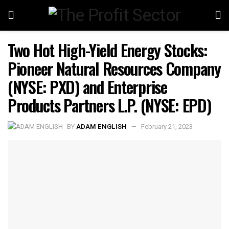
Two Hot High-Yield Energy Stocks:
Pioneer Natural Resources Company
(NYSE: PXD) and Enterprise
Products Partners L.P. (NYSE: EPD)
BY
ADAM ENGLISH
February 21, 2023