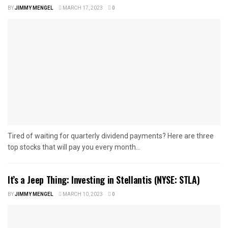
BY
JIMMY MENGEL
MARCH 17, 2023
0
Tired of waiting for quarterly dividend payments? Here are three
top stocks that will pay you every month...
It’s a Jeep Thing: Investing in Stellantis (NYSE: STLA)
BY
JIMMY MENGEL
MARCH 10, 2023
0