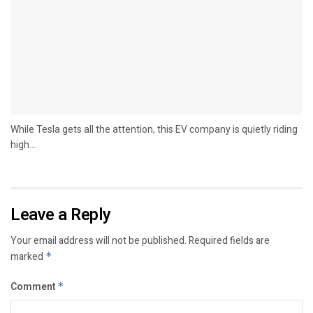
While Tesla gets all the attention, this EV company is quietly riding
high...
Leave a Reply
Your email address will not be published.
Required fields are
marked
*
Comment
*