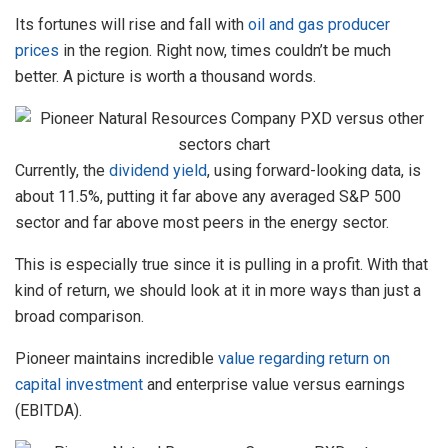
Its fortunes will rise and fall with
oil and gas producer
prices
in the region. Right now, times couldn’t be much
better. A picture is worth a thousand words.
Currently, the
dividend yield
, using forward-looking data, is
about 11.5%, putting it far above any averaged S&P 500
sector and far above most peers in the energy sector.
This is especially true since it is pulling in a profit. With that
kind of return, we should look at it in more ways than just a
broad comparison.
Pioneer maintains incredible
value regarding return on
capital investment
and enterprise value versus earnings
(EBITDA).