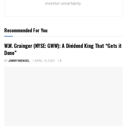
investor uncertainty.
Recommended For You
W.W. Grainger (NYSE: GWW): A Dividend King That “Gets it
Done”
BY
JIMMY MENGEL
APRIL 10, 2023
0