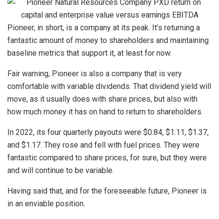
Pioneer, in short, is a company at its peak. It’s returning a
fantastic amount of money to shareholders and maintaining
baseline metrics that support it, at least for now.
Fair warning, Pioneer is also a company that is very
comfortable with variable dividends. That dividend yield will
move, as it usually does with share prices, but also with
how much money it has on hand to return to shareholders.
In 2022, its four quarterly payouts were $0.84, $1.11, $1.37,
and $1.17. They rose and fell with fuel prices. They were
fantastic compared to share prices, for sure, but they were
and will continue to be variable.
Having said that, and for the foreseeable future, Pioneer is
in an enviable position.