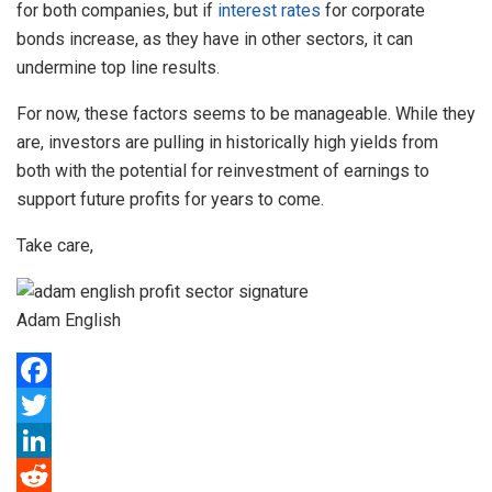
for both companies, but if
interest rates
for corporate
bonds increase, as they have in other sectors, it can
undermine top line results.
For now, these factors seems to be manageable. While they
are, investors are pulling in historically high yields from
both with the potential for reinvestment of earnings to
support future profits for years to come.
Take care,
Adam English
F
a
T
c
w
L