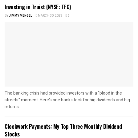
Investing in Truist (NYSE: TFC)
BY
JIMMY MENGEL
MARCH 30, 2023
0
The banking crisis had provided investors with a "blood in the
streets" moment. Here's one bank stock for big dividends and big
returns...
Clockwork Payments: My Top Three Monthly Dividend
Stocks