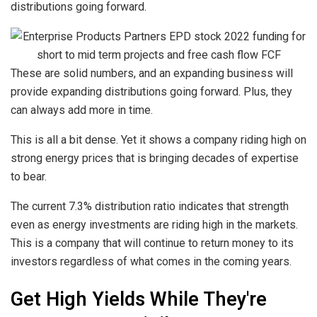
distributions going forward.
These are solid numbers, and an expanding business will
provide expanding distributions going forward. Plus, they
can always add more in time.
This is all a bit dense. Yet it shows a company riding high on
strong energy prices that is bringing decades of expertise
to bear.
The current 7.3% distribution ratio indicates that strength
even as energy investments are riding high in the markets.
This is a company that will continue to return money to its
investors regardless of what comes in the coming years.
Get High Yields While They're