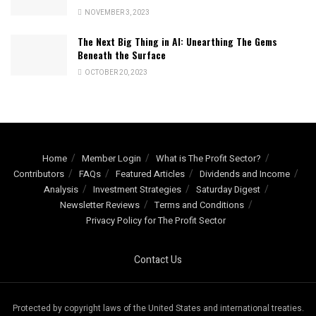
NOVEMBER 3, 2023
The Next Big Thing in AI: Unearthing The Gems
Beneath the Surface
OCTOBER 20, 2023
Home
Member Login
What is The Profit Sector?
Contributors
FAQs
Featured Articles
Dividends and Income
Analysis
Investment Strategies
Saturday Digest
Newsletter Reviews
Terms and Conditions
Privacy Policy for The Profit Sector
Contact Us
Protected by copyright laws of the United States and international treaties.