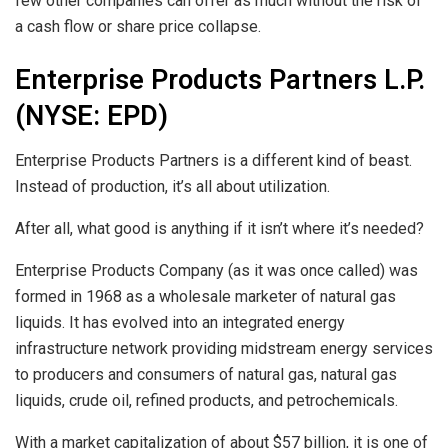
few other companies can offer as much without the risk of
a cash flow or share price collapse.
Enterprise Products Partners L.P.
(NYSE: EPD)
Enterprise Products Partners is a different kind of beast.
Instead of production, it’s all about utilization.
After all, what good is anything if it isn’t where it’s needed?
Enterprise Products Company (as it was once called) was
formed in 1968 as a wholesale marketer of natural gas
liquids. It has evolved into an integrated energy
infrastructure network providing midstream energy services
to producers and consumers of natural gas, natural gas
liquids, crude oil, refined products, and petrochemicals.
With a market capitalization of about $57 billion, it is one of