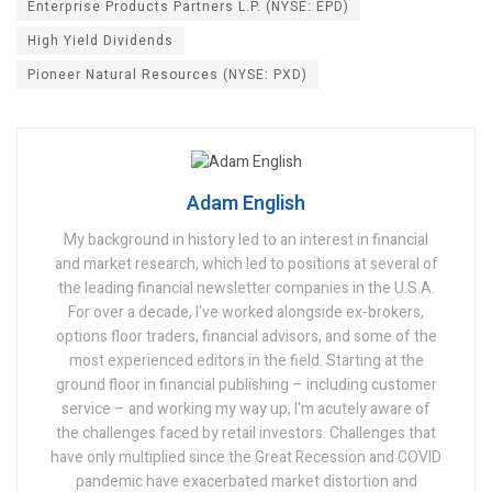
Enterprise Products Partners L.P. (NYSE: EPD)
High Yield Dividends
Pioneer Natural Resources (NYSE: PXD)
Adam English
My background in history led to an interest in financial
and market research, which led to positions at several of
the leading financial newsletter companies in the U.S.A.
For over a decade, I've worked alongside ex-brokers,
options floor traders, financial advisors, and some of the
most experienced editors in the field. Starting at the
ground floor in financial publishing – including customer
service – and working my way up, I'm acutely aware of
the challenges faced by retail investors. Challenges that
have only multiplied since the Great Recession and COVID
pandemic have exacerbated market distortion and