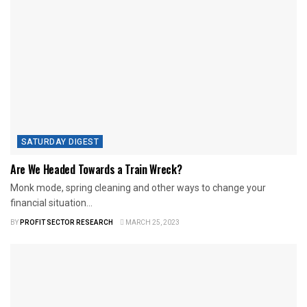
SATURDAY DIGEST
Are We Headed Towards a Train Wreck?
Monk mode, spring cleaning and other ways to change your
financial situation...
BY
PROFIT SECTOR RESEARCH
MARCH 25, 2023