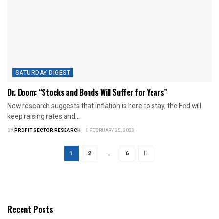
SATURDAY DIGEST
Dr. Doom: “Stocks and Bonds Will Suffer for Years”
New research suggests that inflation is here to stay, the Fed will
keep raising rates and...
BY
PROFIT SECTOR RESEARCH
FEBRUARY 25, 2023
1
2
…
6
Recent Posts