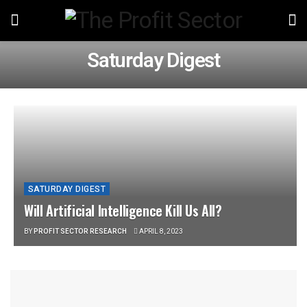
Saturday Digest
SATURDAY DIGEST
Will Artificial Intelligence Kill Us All?
BY
PROFIT SECTOR RESEARCH
APRIL 8, 2023