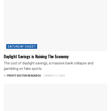
SATURDAY DIGEST
Daylight Savings is Ruining The Economy
The cost of daylight savings, a massive bank collapse and
gambling on fake sports.
BY
PROFIT SECTOR RESEARCH
MARCH 11, 2023