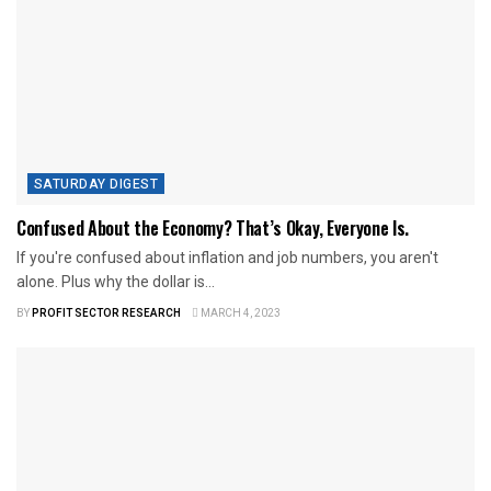
SATURDAY DIGEST
Confused About the Economy? That’s Okay, Everyone Is.
If you're confused about inflation and job numbers, you aren't
alone. Plus why the dollar is...
BY
PROFIT SECTOR RESEARCH
MARCH 4, 2023