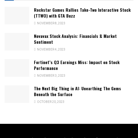
Rockstar Games Rallies Take-Two Interactive Stock
(TTWO) with GTA Buzz
NOVEMBER 8, 2023
Novavax Stock Analysis: Financials & Market
Sentiment
NOVEMBER 4, 2023
Fortinet’s Q3 Earnings Miss: Impact on Stock
Performance
NOVEMBER 3, 2023
The Next Big Thing in AI: Unearthing The Gems
Beneath the Surface
OCTOBER 20, 2023