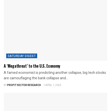
SATURDAY DIGEST
A ‘Megathreat’ to the U.S. Economy
A famed economist is predicting another collapse, big tech stocks
are camouflaging the bank collapse and...
BY
PROFIT SECTOR RESEARCH
APRIL 1, 2023