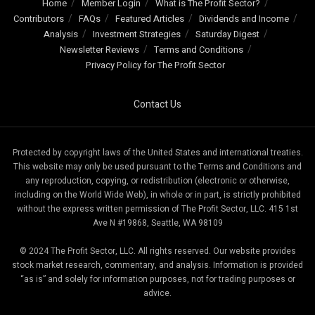
Home
Member Login
What is The Profit Sector?
Contributors
FAQs
Featured Articles
Dividends and Income
Analysis
Investment Strategies
Saturday Digest
Newsletter Reviews
Terms and Conditions
Privacy Policy for The Profit Sector
Contact Us
Protected by copyright laws of the United States and international treaties.
This website may only be used pursuant to the Terms and Conditions and
any reproduction, copying, or redistribution (electronic or otherwise,
including on the World Wide Web), in whole or in part, is strictly prohibited
without the express written permission of The Profit Sector, LLC. 415 1st
Ave N #19868, Seattle, WA 98109
© 2024 The Profit Sector, LLC. All rights reserved. Our website provides
stock market research, commentary, and analysis. Information is provided
“as is” and solely for information purposes, not for trading purposes or
advice.