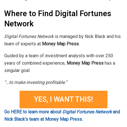
Where to Find Digital Fortunes
Network
Digital Fortunes Network
is managed by Nick Black and his
team of experts at
Money Map Press
.
Guided by a team of investment analysts with over 250
years of combined experience,
Money Map Press
has a
singular goal:
“…to make investing profitable.”
YES, I WANT THIS!
Go HERE to learn more about
Digital Fortunes Network
and
Nick Black’s team at Money Map Press.