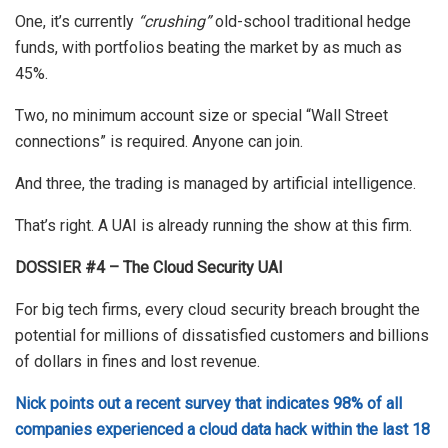
One, it’s currently
“crushing”
old-school traditional hedge
funds, with portfolios beating the market by as much as
45%.
Two, no minimum account size or special “Wall Street
connections” is required. Anyone can join.
And three, the trading is managed by artificial intelligence.
That’s right. A UAI is already running the show at this firm.
DOSSIER #4 – The Cloud Security UAI
For big tech firms, every cloud security breach brought the
potential for millions of dissatisfied customers and billions
of dollars in fines and lost revenue.
Nick points out a recent survey that indicates 98% of all
companies experienced a cloud data hack within the last 18