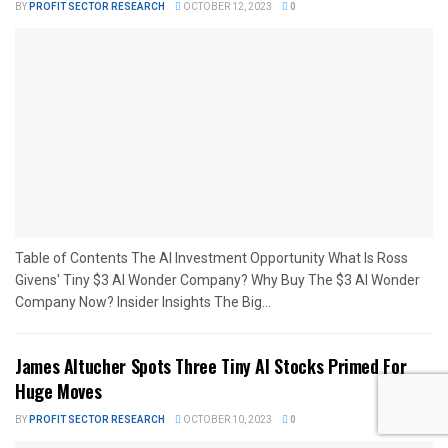
BY
PROFIT SECTOR RESEARCH
OCTOBER 12, 2023
0
Table of Contents The AI Investment Opportunity What Is Ross
Givens' Tiny $3 AI Wonder Company? Why Buy The $3 AI Wonder
Company Now? Insider Insights The Big...
James Altucher Spots Three Tiny AI Stocks Primed For
Huge Moves
BY
PROFIT SECTOR RESEARCH
OCTOBER 10, 2023
0