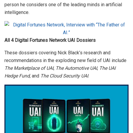
person he considers one of the leading minds in artificial
intelligence.
All 4 Digital Fortunes Network UAI Dossiers
These dossiers covering Nick Black’s research and
recommendations in the exploding new field of UAI include
The Marketplace of UAI
,
The Automotive UAI
,
The UAI
Hedge Fund
, and
The Cloud Security UAI
.