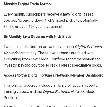
Monthly Digital Trade Memo
Every month, subscribers receive a new “digital asset
dossier,
”
breaking down Nick’s latest picks to potentially
3x, 5x, or even 10x your investment.
Bi-Monthly Live Streams with Nick Black
Twice a month, Nick broadcasts live to his
Digital Fortunes
Network
community. These live streams are filled with
everything from new Model Portfolio recommendations to
investor psychology tips to Nick’s latest speculative picks.
Access to the Digital Fortunes Network Member Dashboard
This online resource includes a library of special reports,
training videos, and the
Digital Fortunes Network
Model
Portfolio.