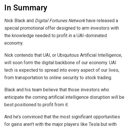
In Summary
Nick Black and
Digital Fortunes Network
have released a
special promotional offer designed to arm investors with
the knowledge needed to profit in a UAI-dominated
economy.
Nick contends that UAI, or Ubiquitous Artificial Intelligence,
will soon form the digital backbone of our economy. UAI
tech is expected to spread into every aspect of our lives,
from transportation to online security to stock trading.
Black and his team believe that those investors who
anticipate the coming artificial intelligence disruption will be
best positioned to profit from it.
And he’s convinced that the most significant opportunities
for gains aren’t with the major players like Tesla but with