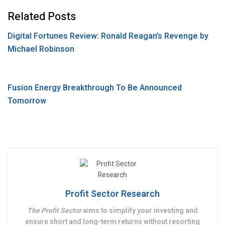
o
t
k
d
e
S
Related Posts
o
e
e
d
s
h
Digital Fortunes Review: Ronald Reagan’s Revenge by
k
r
d
i
s
a
Michael Robinson
I
t
a
r
n
g
e
e
Fusion Energy Breakthrough To Be Announced
Tomorrow
Profit Sector Research
The Profit Sector
aims to simplify your investing and
ensure short and long-term returns without resorting