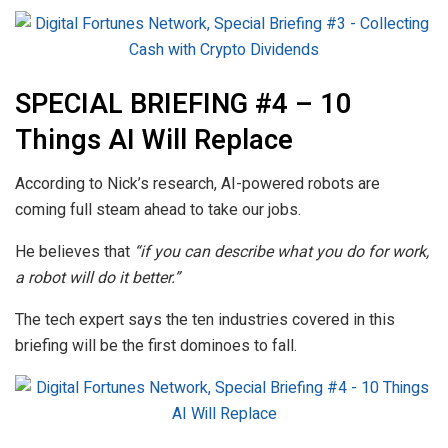
SPECIAL BRIEFING #4 – 10
Things AI Will Replace
According to Nick’s research, AI-powered robots are
coming full steam ahead to take our jobs.
He believes that
“if you can describe what you do for work,
a robot will do it better.”
The tech expert says the ten industries covered in this
briefing will be the first dominoes to fall.