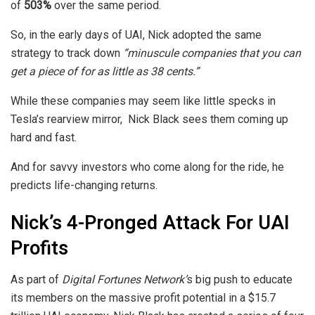
of
503%
over the same period.
So, in the early days of UAI, Nick adopted the same
strategy to track down
“minuscule companies that you can
get a piece of for as little as 38 cents.”
While these companies may seem like little specks in
Tesla’s rearview mirror, Nick Black sees them coming up
hard and fast.
And for savvy investors who come along for the ride, he
predicts life-changing returns.
Nick’s 4-Pronged Attack For UAI
Profits
As part of
Digital Fortunes Network’
s
big push to educate
its members on the massive profit potential in a $15.7