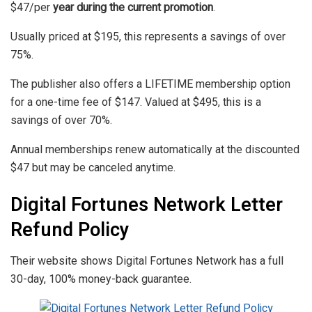
$47/per
year during the current promotion
.
Usually priced at $195, this represents a savings of over
75%.
The publisher also offers a LIFETIME membership option
for a one-time fee of $147. Valued at $495, this is a
savings of over 70%.
Annual memberships renew automatically at the discounted
$47 but may be canceled anytime.
Digital Fortunes Network Letter
Refund Policy
Their website shows Digital Fortunes Network has a full
30-day, 100% money-back guarantee.