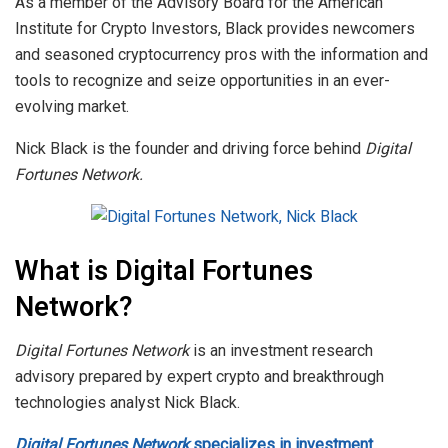
As a member of the Advisory Board for the American
Institute for Crypto Investors, Black provides newcomers
and seasoned cryptocurrency pros with the information and
tools to recognize and seize opportunities in an ever-
evolving market.
Nick Black is the founder and driving force behind
Digital
Fortunes Network.
What is Digital Fortunes
Network?
Digital Fortunes Network
is an investment research
advisory prepared by expert crypto and breakthrough
technologies analyst Nick Black.
Digital Fortunes Network
specializes in investment