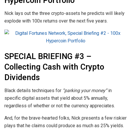
Hypercoin Portfolio
Nick lays out the three crypto-assets he predicts will likely
explode with 100x returns over the next five years.
SPECIAL BRIEFING #3 –
Collecting Cash with Crypto
Dividends
Black details techniques for
“parking your money”
in
specific digital assets that yield about 5% annually,
regardless of whether or not the currency appreciates.
And, for the brave-hearted folks, Nick presents a few riskier
plays that he claims could produce as much as 25% yields.