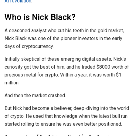
AI revolution
.
Who is Nick Black?
A seasoned analyst who cut his teeth in the gold market,
Nick Black was one of the pioneer investors in the early
days of cryptocurrency.
Initially skeptical of these emerging digital assets, Nick’s
curiosity got the best of him, and he traded $8000 worth of
precious metal for crypto. Within a year, it was worth $1
million.
And then the market crashed.
But Nick had become a believer, deep-diving into the world
of crypto. He used that knowledge when the latest bull run
started rolling to ensure he was even better positioned.