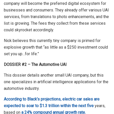
company will become the preferred digital ecosystem for
businesses and consumers. They already offer various UAI
services, from translations to photo enhancements, and the
list is growing. The fees they collect from these services
could skyrocket accordingly.
Nick believes this currently tiny company is primed for
explosive growth that “as little as a $250 investment could
set you up…for life.”
DOSSIER #2 – The Automotive UAI
This dossier details another small UAI company, but this
one specializes in artificial intelligence applications for the
automotive industry.
According to Black’s projections, electric car sales are
expected to soar to $1.3 trillion within the next five
years,
based on
a 24% compound annual growth rate.