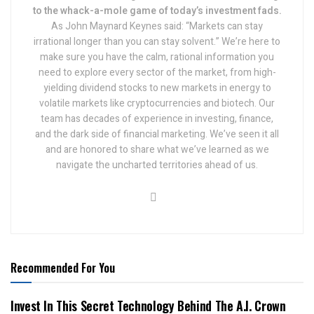
to the whack-a-mole game of today’s investment fads.
As John Maynard Keynes said: “Markets can stay
irrational longer than you can stay solvent.” We’re here to
make sure you have the calm, rational information you
need to explore every sector of the market, from high-
yielding dividend stocks to new markets in energy to
volatile markets like cryptocurrencies and biotech. Our
team has decades of experience in investing, finance,
and the dark side of financial marketing. We’ve seen it all
and are honored to share what we’ve learned as we
navigate the uncharted territories ahead of us.
Recommended For You
Invest In This Secret Technology Behind The A.I. Crown