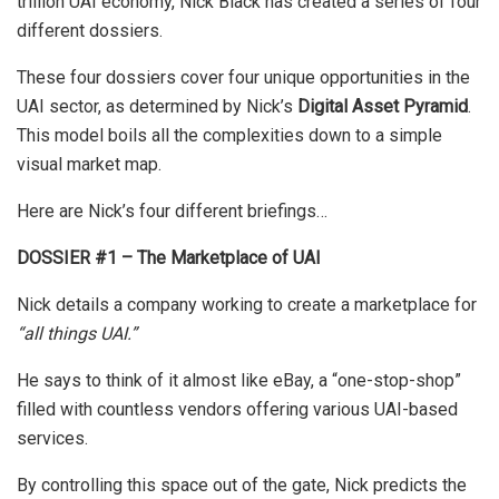
trillion UAI economy, Nick Black has created a series of four
different dossiers.
These four dossiers cover four unique opportunities in the
UAI sector, as determined by Nick’s
Digital Asset Pyramid
.
This model boils all the complexities down to a simple
visual market map.
Here are Nick’s four different briefings…
DOSSIER #1 – The Marketplace of UAI
Nick details a company working to create a marketplace for
“all things UAI.”
He says to think of it almost like eBay, a “one-stop-shop”
filled with countless vendors offering various UAI-based
services.
By controlling this space out of the gate, Nick predicts the