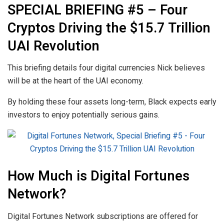
SPECIAL BRIEFING #5 – Four
Cryptos Driving the $15.7 Trillion
UAI Revolution
This briefing details four digital currencies Nick believes
will be at the heart of the UAI economy.
By holding these four assets long-term, Black expects early
investors to enjoy potentially serious gains.
How Much is Digital Fortunes
Network?
Digital Fortunes Network subscriptions are offered for