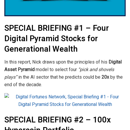
SPECIAL BRIEFING #1 – Four
Digital Pyramid Stocks for
Generational Wealth
In this report, Nick draws upon the principles of his
Digital
Asset Pyramid
model to select four
“pick and shovels
plays”
in the AI sector that he predicts could be
20x
by the
end of the decade.
SPECIAL BRIEFING #2 – 100x