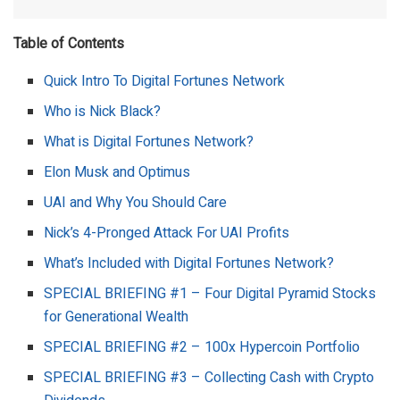
Table of Contents
Quick Intro To Digital Fortunes Network
Who is Nick Black?
What is Digital Fortunes Network?
Elon Musk and Optimus
UAI and Why You Should Care
Nick’s 4-Pronged Attack For UAI Profits
What’s Included with Digital Fortunes Network?
SPECIAL BRIEFING #1 – Four Digital Pyramid Stocks
for Generational Wealth
SPECIAL BRIEFING #2 – 100x Hypercoin Portfolio
SPECIAL BRIEFING #3 – Collecting Cash with Crypto