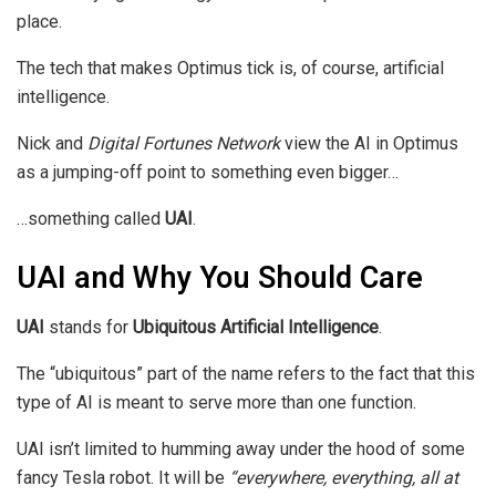
place.
The tech that makes Optimus tick is, of course, artificial
intelligence.
Nick and
Digital Fortunes Network
view the AI in Optimus
as a jumping-off point to something even bigger…
…something called
UAI
.
UAI and Why You Should Care
UAI
stands for
Ubiquitous Artificial Intelligence
.
The “ubiquitous” part of the name refers to the fact that this
type of AI is meant to serve more than one function.
UAI isn’t limited to humming away under the hood of some
fancy Tesla robot. It will be
“everywhere, everything, all at