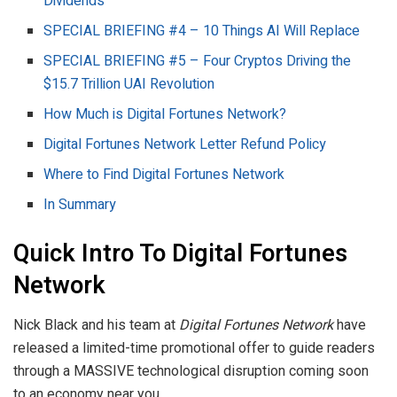
Dividends
SPECIAL BRIEFING #4 – 10 Things AI Will Replace
SPECIAL BRIEFING #5 – Four Cryptos Driving the
$15.7 Trillion UAI Revolution
How Much is Digital Fortunes Network?
Digital Fortunes Network Letter Refund Policy
Where to Find Digital Fortunes Network
In Summary
Quick Intro To Digital Fortunes
Network
Nick Black and his team at
Digital Fortunes Network
have
released a limited-time promotional offer to guide readers
through a MASSIVE technological disruption coming soon
to an economy near you.