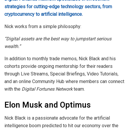
strategies for cutting-edge technology sectors, from
cryptocurrency to artificial intelligence.
Nick works from a simple philosophy:
“Digital assets are the best way to jumpstart serious
wealth.”
In addition to monthly trade memos, Nick Black and his
cohorts provide ongoing mentorship for their readers
through Live Streams, Special Briefings, Video Tutorials,
and an online Community Hub where members can connect
with the
Digital Fortunes Network
team.
Elon Musk and Optimus
Nick Black is a passionate advocate for the artificial
intelligence boom predicted to hit our economy over the