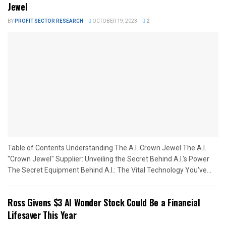
Jewel
BY
PROFIT SECTOR RESEARCH
OCTOBER 19, 2023
2
Table of Contents Understanding The A.I. Crown Jewel The A.I.
"Crown Jewel" Supplier: Unveiling the Secret Behind A.I.'s Power
The Secret Equipment Behind A.I.: The Vital Technology You've...
Ross Givens $3 AI Wonder Stock Could Be a Financial
Lifesaver This Year