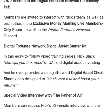
24/7 Access to the Digital Fortunes Network Community
Hub
Members are invited to interact with Nick’s team, as well as
each other, in the
Exclusive Money Morning Live Members-
Only Room
, as well as the
Digital Fortunes Network
Discord.
Digital Fortunes Network Digital Asset Starter Kit
In this easy-to-follow video training series, Nick Black
“show[s] you the ropes”
of UAI and digital asset investing.
And he even provides a straightforward
Digital Asset Cheat
Sheet
video designed to
“slash your risk and boost your
returns.”
Special Video Interview with “The Father of AI.”
Members can access Nick’s 72-minute interview with the