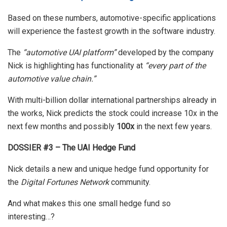
Based on these numbers, automotive-specific applications
will experience the fastest growth in the software industry.
The
“automotive UAI platform”
developed by the company
Nick is highlighting has functionality at
“every part of the
automotive value chain.”
With multi-billion dollar international partnerships already in
the works, Nick predicts the stock could increase 10x in the
next few months and possibly
100x
in the next few years.
DOSSIER #3 – The UAI Hedge Fund
Nick details a new and unique hedge fund opportunity for
the
Digital Fortunes Network
community.
And what makes this one small hedge fund so
interesting…?