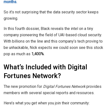
months.
So it’s not surprising that the data security sector keeps
growing.
In this fourth dossier, Black reveals the intel on a tiny
company pioneering the field of UAI-based cloud security.
With billions on the line and this company’s tech proving to
be unhackable, Nick expects we could soon see this stock
pop as much as
1,400%
.
What’s Included with Digital
Fortunes Network?
The new promotion for
Digital Fortunes Network
provides
members with several special reports and resources.
Here’s what you get when you join their community: