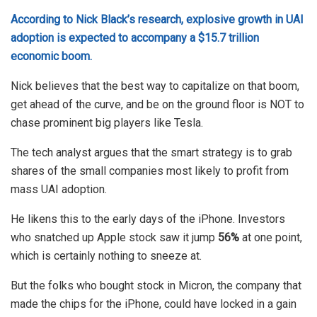
According to Nick Black’s research, explosive growth in UAl
adoption is expected to accompany a $15.7 trillion
economic boom.
Nick believes that the best way to capitalize on that boom,
get ahead of the curve, and be on the ground floor is NOT to
chase prominent big players like Tesla.
The tech analyst argues that the smart strategy is to grab
shares of the small companies most likely to profit from
mass UAI adoption.
He likens this to the early days of the iPhone. Investors
who snatched up Apple stock saw it jump
56%
at one point,
which is certainly nothing to sneeze at.
But the folks who bought stock in Micron, the company that
made the chips for the iPhone, could have locked in a gain