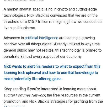
A market analyst specializing in crypto and cutting-edge
technologies, Nick Black, is convinced that we are on the
threshold of a $15.7 trillion reimagining how we conduct our
lives and business.
Advances in
artificial intelligence
are casting a growing
shadow over all things digital. Already utilized in ways the
general public may not realize, this technology is primed to
penetrate almost every aspect of our economy.
Nick wants to alert his readers to what to expect from this
looming tech upheaval and how to use that knowledge to
make potentially life-altering gains.
Keep reading if you’re interested in learning more about
Digital Fortunes Network
, the free resources in the current
promotion, and Nick Black’s strategies for profiting from the