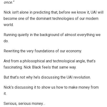
once.”
Nick isn’t alone in predicting that, before we know it, UAI will
become one of the dominant technologies of our modern
world.
Running quietly in the background of almost everything we
do.
Rewriting the very foundations of our economy.
And from a philosophical and technological angle, that’s
fascinating. Nick Black feels that same way.
But that’s not why he’s discussing the UAI revolution.
Nick’s discussing it to show us how to make money from
it.
Serious, serious money…