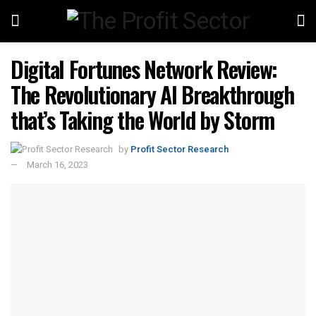
Digital Fortunes Network Review:
The Revolutionary AI Breakthrough
that’s Taking the World by Storm
by
Profit Sector Research
March 16, 2023