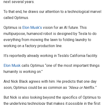
next several years.
To that end, he draws our attention to a technological marvel
called Optimus.
Optimus is
Elon Musk’s
vision for an AI future. This
multipurpose, humanoid robot is designed by Tesla to do
everything from mowing the lawn to folding laundry to
working on a factory production line.
It’s reportedly already working in Tesla’s California facility.
Elon Musk
calls Optimus “one of the most important things
humanity is working on.”
And Nick Black agrees with him. He predicts that one day
soon, Optimus could be as common as
“Alexa or Netflix.”
But Nick is also looking beyond the specifics of Optimus to
the underlying technology that makes it possible in the first