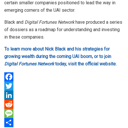
certain smaller companies positioned to lead the way in
emerging corners of the UAI sector.
Black and
Digital Fortunes Network
have produced a series
of dossiers as a roadmap for understanding and investing
in these companies.
To learn more about Nick Black and his strategies for
growing wealth during the coming UAI boom, or to join
Digital Fortunes Network
today, visit the official website.
F
a
T
c
w
L
e
i
i
R
b
t
n
e
M