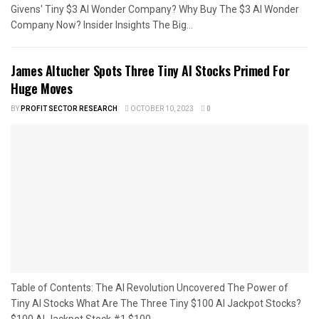
Givens' Tiny $3 AI Wonder Company? Why Buy The $3 AI Wonder
Company Now? Insider Insights The Big...
James Altucher Spots Three Tiny AI Stocks Primed For
Huge Moves
BY
PROFIT SECTOR RESEARCH
OCTOBER 10, 2023
0
Table of Contents: The AI Revolution Uncovered The Power of
Tiny AI Stocks What Are The Three Tiny $100 AI Jackpot Stocks?
$100 AI Jackpot Stock #1 $100...