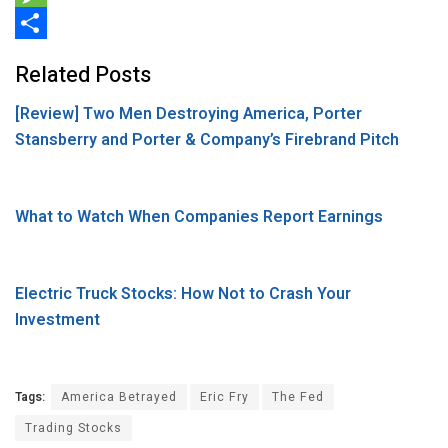
b
t
n
e
M
o
t
k
d
e
S
Related Posts
o
e
e
d
s
h
[Review] Two Men Destroying America, Porter
k
r
d
i
s
a
Stansberry and Porter & Company’s Firebrand Pitch
I
t
a
r
n
g
e
e
What to Watch When Companies Report Earnings
Electric Truck Stocks: How Not to Crash Your
Investment
Tags:
America Betrayed
Eric Fry
The Fed
Trading Stocks