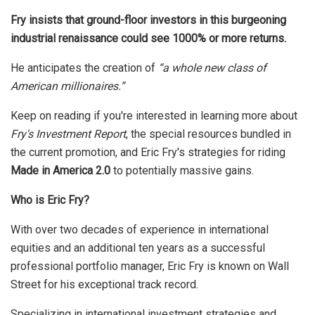
Fry insists that ground-floor investors in this burgeoning
industrial renaissance could see 1000% or more returns.
He anticipates the creation of
“a whole new class of
American millionaires.”
Keep on reading if you're interested in learning more about
Fry's Investment Report
, the special resources bundled in
the current promotion, and Eric Fry's strategies for riding
Made in America 2.0
to potentially massive gains.
Who is Eric Fry?
With over two decades of experience in international
equities and an additional ten years as a successful
professional portfolio manager, Eric Fry is known on Wall
Street for his exceptional track record.
Specializing in international investment strategies and