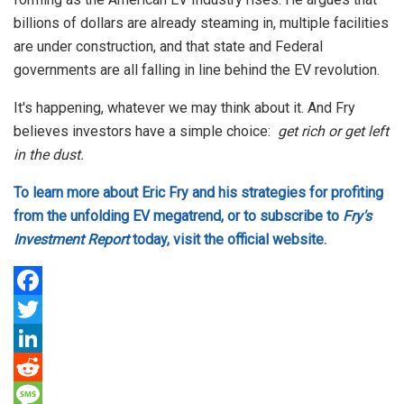
billions of dollars are already steaming in, multiple facilities
are under construction, and that state and Federal
governments are all falling in line behind the EV revolution.
It's happening, whatever we may think about it. And Fry
believes investors have a simple choice:
get rich or get left
in the dust.
To learn more about Eric Fry and his strategies for profiting
from the unfolding EV megatrend, or to subscribe to
Fry's
Investment Report
today, visit the official website.
F
a
T
c
w
L
e
i
i
R