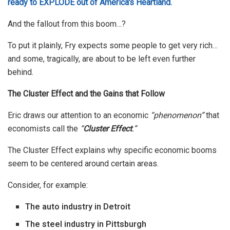
ready to EXPLODE out of America's Heartland.
And the fallout from this boom…?
To put it plainly, Fry expects some people to get very rich…
and some, tragically, are about to be left even further
behind.
The Cluster Effect and the Gains that Follow
Eric draws our attention to an economic
“phenomenon”
that
economists call the
“
Cluster Effect
.”
The Cluster Effect explains why specific economic booms
seem to be centered around certain areas.
Consider, for example:
The auto industry in Detroit
The steel industry in Pittsburgh