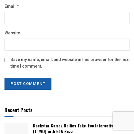
Email
*
Website
Save my name, email, and website in this browser for the next
time I comment.
Recent Posts
Rockstar Games Rallies Take-Two Interactive Stock
(TTWO) with GTA Buzz