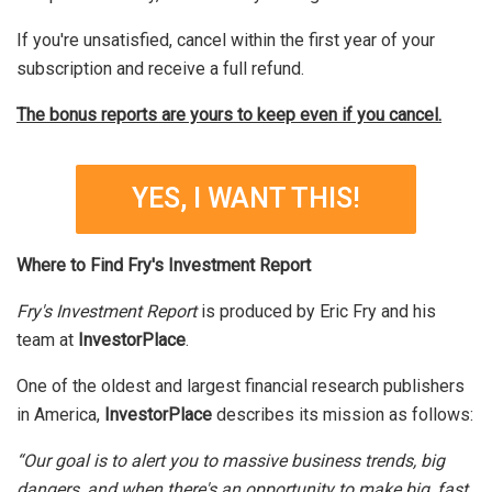
If you're unsatisfied, cancel within the first year of your
subscription and receive a full refund.
The bonus reports are yours to keep even if you cancel.
YES, I WANT THIS!
Where to Find Fry's Investment Report
Fry's Investment Report
is produced by Eric Fry and his
team at
InvestorPlace
.
One of the oldest and largest financial research publishers
in America,
InvestorPlace
describes its mission as follows:
“Our goal is to alert you to massive business trends, big
dangers, and when there's an opportunity to make big, fast