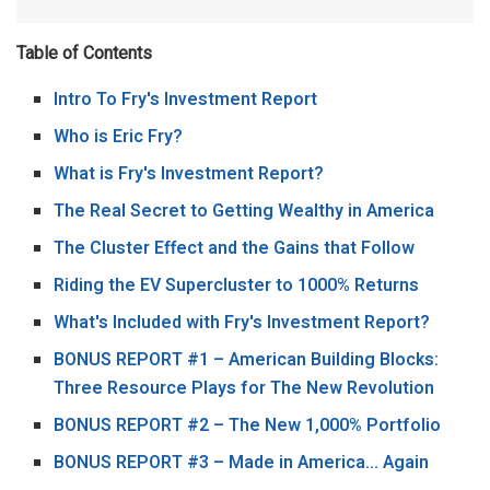
Table of Contents
Intro To Fry's Investment Report
Who is Eric Fry?
What is Fry's Investment Report?
The Real Secret to Getting Wealthy in America
The Cluster Effect and the Gains that Follow
Riding the EV Supercluster to 1000% Returns
What's Included with Fry's Investment Report?
BONUS REPORT #1 – American Building Blocks:
Three Resource Plays for The New Revolution
BONUS REPORT #2 – The New 1,000% Portfolio
BONUS REPORT #3 – Made in America… Again