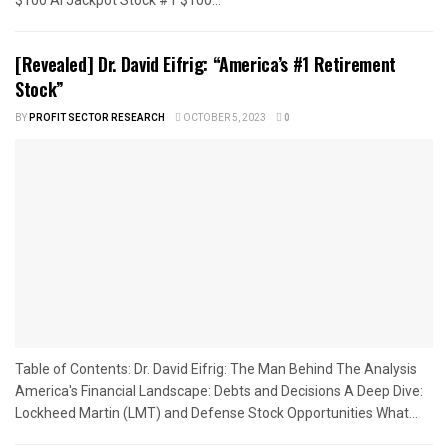
[Revealed] Dr. David Eifrig: “America’s #1 Retirement
Stock”
BY
PROFIT SECTOR RESEARCH
OCTOBER 5, 2023
0
Table of Contents: Dr. David Eifrig: The Man Behind The Analysis
America's Financial Landscape: Debts and Decisions A Deep Dive:
Lockheed Martin (LMT) and Defense Stock Opportunities What...