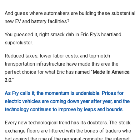
And guess where automakers are building these substantial
new EV and battery facilities?
You guessed it, right smack dab in Eric Fry's heartland
supercluster.
Reduced taxes, lower labor costs, and top-notch
transportation infrastructure have made this area the
perfect choice for what Eric has named “
Made In America
2.0.
“
As Fry calls it, the momentum is undeniable. Prices for
electric vehicles are coming down year after year, and the
technology continues to improve by leaps and bounds.
Every new technological trend has its doubters. The stock
exchange floors are littered with the bones of traders who
bet against the rise of the personal computer, the internet,