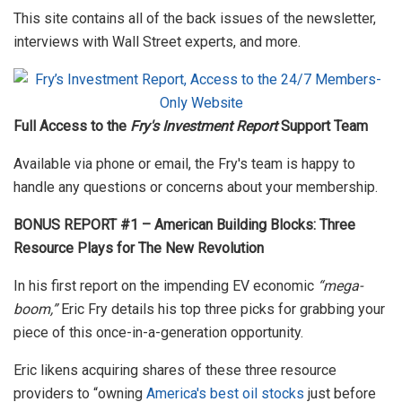
This site contains all of the back issues of the newsletter,
interviews with Wall Street experts, and more.
Full Access to the
Fry's Investment Report
Support Team
Available via phone or email, the Fry's team is happy to
handle any questions or concerns about your membership.
BONUS REPORT #1 – American Building Blocks: Three
Resource Plays for The New Revolution
In his first report on the impending EV economic
“mega-
boom,”
Eric Fry details his top three picks for grabbing your
piece of this once-in-a-generation opportunity.
Eric likens acquiring shares of these three resource
providers to “owning
America's best oil stocks
just before