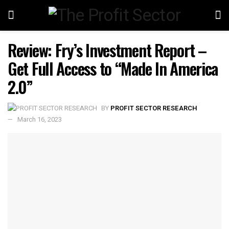
Review: Fry’s Investment Report –
Get Full Access to “Made In America
2.0”
BY
PROFIT SECTOR RESEARCH
March 16, 2023