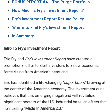
BONUS REPORT #4 – The Purge Portfolio
How Much is Fry's Investment Report?
Fry's Investment Report Refund Policy
Where to Find Fry's Investment Report
In Summary
Intro To Fry's Investment Report
Eric Fry and
Fry's Investment Report
have created a
promotional offer to alert investors to a new economic
force rising from America's heartland.
Eric has identified a life-changing “
super boom”
brewing at
the center of the American economy. The investment guru
believes that this emerging megatrend will revitalize
significant sectors of the U.S. industrial base, an effect that
he's calling “
Made In America 2.0.
”