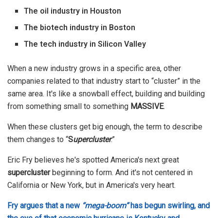
The oil industry in Houston
The biotech industry in Boston
The tech industry in Silicon Valley
When a new industry grows in a specific area, other
companies related to that industry start to “cluster” in the
same area. It's like a snowball effect, building and building
from something small to something
MASSIVE
.
When these clusters get big enough, the term to describe
them changes to “
S
upercluster
.”
Eric Fry believes he's spotted America's next great
supercluster
beginning to form. And it's not centered in
California or New York, but in America's very heart.
Fry argues that a new
“mega-boom”
has begun swirling, and