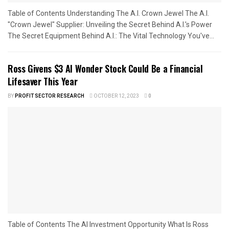
Table of Contents Understanding The A.I. Crown Jewel The A.I.
"Crown Jewel" Supplier: Unveiling the Secret Behind A.I.'s Power
The Secret Equipment Behind A.I.: The Vital Technology You've...
Ross Givens $3 AI Wonder Stock Could Be a Financial
Lifesaver This Year
BY
PROFIT SECTOR RESEARCH
OCTOBER 12, 2023
0
Table of Contents The AI Investment Opportunity What Is Ross