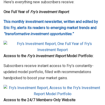
Here's everything new subscribers receive:
One Full Year of
Fry's Investment Report
:
This monthly investment newsletter, written and edited by
Eric Fry, alerts its readers to emerging market trends and
“transformative investment opportunities.”
Access to the
Fry's Investment Report
Model Portfolio:
Subscribers receive instant access to Fry's constantly-
updated model portfolio, filled with recommendations
handpicked to boost your market gains.
Access to the 24/7 Members-Only Website