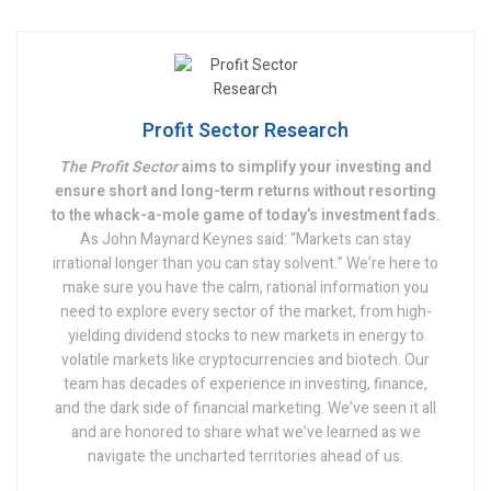
Profit Sector Research
The Profit Sector
aims to simplify your investing and
ensure short and long-term returns without resorting
to the whack-a-mole game of today’s investment fads.
As John Maynard Keynes said: “Markets can stay
irrational longer than you can stay solvent.” We’re here to
make sure you have the calm, rational information you
need to explore every sector of the market, from high-
yielding dividend stocks to new markets in energy to
volatile markets like cryptocurrencies and biotech. Our
team has decades of experience in investing, finance,
and the dark side of financial marketing. We’ve seen it all
and are honored to share what we’ve learned as we
navigate the uncharted territories ahead of us.