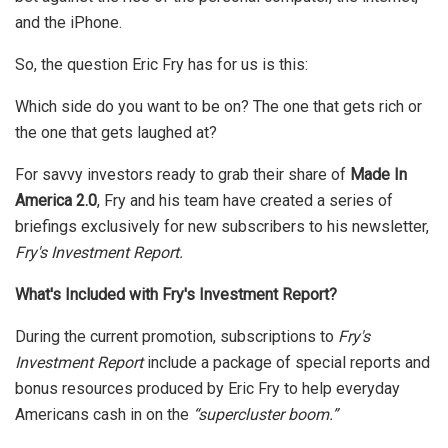
and the iPhone.
So, the question Eric Fry has for us is this:
Which side do you want to be on? The one that gets rich or
the one that gets laughed at?
For savvy investors ready to grab their share of
Made In
America 2.0
, Fry and his team have created a series of
briefings exclusively for new subscribers to his newsletter,
Fry's Investment Report.
What's Included with Fry's Investment Report?
During the current promotion, subscriptions to
Fry's
Investment Report
include a package of special reports and
bonus resources produced by Eric Fry to help everyday
Americans cash in on the
“supercluster boom.”