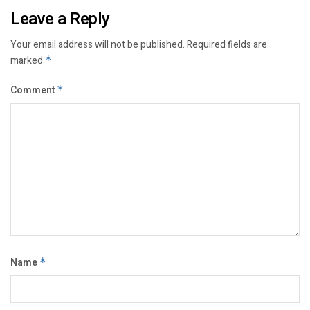
Leave a Reply
Your email address will not be published.
Required fields are
marked
*
Comment
*
Name
*