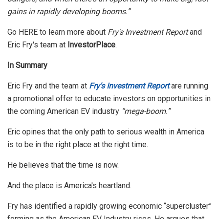
gains in rapidly developing booms.”
Go HERE to learn more about
Fry's Investment Report
and
Eric Fry's team at
InvestorPlace
.
In Summary
Eric Fry and the team at
Fry's Investment Report
are running
a promotional offer to educate investors on opportunities in
the coming American EV industry
“mega-boom.”
Eric opines that the only path to serious wealth in America
is to be in the right place at the right time.
He believes that the time is now.
And the place is America's heartland.
Fry has identified a rapidly growing economic “supercluster”
forming as the American EV Industry rises. He argues that