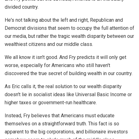
divided country.
He's not talking about the left and right, Republican and
Democrat divisions that seem to occupy the full attention of
our media, but rather the tragic wealth disparity between our
wealthiest citizens and our middle class.
We all know it isn't good. And Fry predicts it will only get
worse, especially for Americans who still haven't
discovered the true secret of building wealth in our country.
As Eric calls it, the real solution to our wealth disparity
doesn't lie in socialist ideas like Universal Basic Income or
higher taxes or government-run healthcare.
Instead, Fry believes that Americans must educate
themselves on a straightforward truth. This fact is so
apparent to the big corporations, and billionaire investors