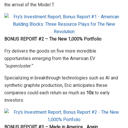
the arrival of the Model T.
BONUS REPORT #2 – The New 1,000% Portfolio
Fry delivers the goods on five more incredible
opportunities emerging from the American EV
“supercluster.”
Specializing in breakthrough technologies such as AI and
synthetic graphite production, Eric anticipates these
companies could each return as much as
10x
to early
investors.
BONUS REPORT #3 – Made in America… Again