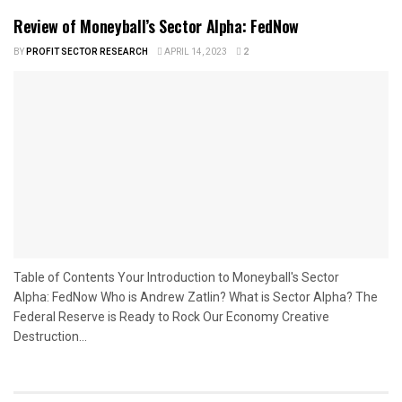
Review of Moneyball’s Sector Alpha: FedNow
BY
PROFIT SECTOR RESEARCH
APRIL 14, 2023
2
Table of Contents Your Introduction to Moneyball's Sector
Alpha: FedNow Who is Andrew Zatlin? What is Sector Alpha? The
Federal Reserve is Ready to Rock Our Economy Creative
Destruction...