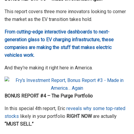
This report covers three more innovators looking to corner
the market as the EV transition takes hold.
From cutting-edge interactive dashboards to next-
generation glass to EV charging infrastructure, these
companies are making the stuff that makes electric
vehicles work.
And they're making it right here in America.
BONUS REPORT #4 – The Purge Portfolio
In this special 4th report, Eric
reveals why some top-rated
stocks
likely in your portfolio
RIGHT NOW
are actually
“MUST SELL.”