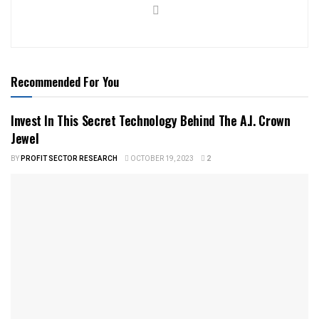
Recommended For You
Invest In This Secret Technology Behind The A.I. Crown
Jewel
BY
PROFIT SECTOR RESEARCH
OCTOBER 19, 2023
2