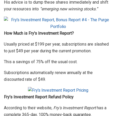
His advice is to dump these shares immediately and shift
your resources into
“emerging new winning stocks.”
How Much is Fry's Investment Report?
Usually priced at $199 per year, subscriptions are slashed
to just $49 per year during the current promotion.
This a savings of 75% off the usual cost.
Subscriptions automatically renew annually at the
discounted rate of $49.
Fry's Investment Report Refund Policy
According to their website,
Fry's Investment Report
has a
complete 365-day, 100% money-back guarantee.