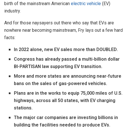
birth of the mainstream American
electric vehicle
(EV)
industry.
And for those naysayers out there who say that EVs are
nowhere near becoming mainstream, Fry lays out a few hard
facts:
In 2022 alone, new EV sales more than DOUBLED.
Congress has already passed a multi-billion dollar
BI-PARTISAN law supporting EV transition.
More and more states are announcing near-future
bans on the sales of gas-powered vehicles.
Plans are in the works to equip 75,000 miles of U.S.
highways, across all 50 states, with EV charging
stations.
The major car companies are investing billions in
building the facilities needed to produce EVs.