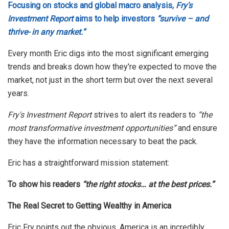
Focusing on stocks and global macro analysis,
Fry's
Investment Report
aims to help investors
“survive – and
thrive- in any market.”
Every month Eric digs into the most significant emerging
trends and breaks down how they're expected to move the
market, not just in the short term but over the next several
years.
Fry's Investment Report
strives to alert its readers to
“the
most transformative investment opportunities”
and ensure
they have the information necessary to beat the pack.
Eric has a straightforward mission statement:
To show his readers
“the right stocks… at the best prices.”
The Real Secret to Getting Wealthy in America
Eric Fry points out the obvious, America is an incredibly