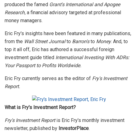
produced the famed
Grant's International and Apogee
Research,
a financial advisory targeted at professional
money managers.
Eric Fry's insights have been featured in many publications,
from the
Wall Street Journal
to
Barron's
to
Money
. And, to
top it all off, Eric has authored a successful foreign
investment guide titled
International Investing With ADRs:
Your Passport to Profits Worldwide.
Eric Fry currently serves as the editor of
Fry's Investment
Report.
What is Fry's Investment Report?
Fry's Investment Report
is Eric Fry's monthly investment
newsletter, published by
InvestorPlace
.