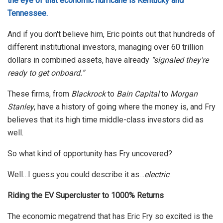
the eye of that economic hurricane is Kentucky and
Tennessee.
And if you don't believe him, Eric points out that hundreds of
different institutional investors, managing over 60 trillion
dollars in combined assets, have already
“signaled they're
ready to get onboard.”
These firms, from
Blackrock
to
Bain Capital
to
Morgan
Stanley
, have a history of going where the money is, and Fry
believes that its high time middle-class investors did as
well.
So what kind of opportunity has Fry uncovered?
Well…I guess you could describe it as…
electric
.
Riding the EV Supercluster to 1000% Returns
The economic megatrend that has Eric Fry so excited is the