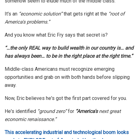
somehow seem to elude much of the middle class.
It's an
“economic solution”
that gets right at the
“root of
America's problems.”
And you know what Eric Fry says that secret is?
“…the only REAL way to build wealth in our country is… and
has always been… to be in the right place at the right time.”
Middle-class Americans must recognize emerging
opportunities and grab on with both hands before slipping
away.
Now, Eric believes he's got the first part covered for you.
He's identified
“ground zero”
for
“America's
next great
economic renaissance.”
This accelerating industrial and technological boom looks