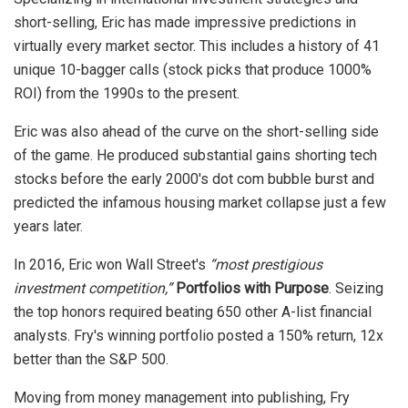
short-selling, Eric has made impressive predictions in
virtually every market sector. This includes a history of 41
unique 10-bagger calls (stock picks that produce 1000%
ROI) from the 1990s to the present.
Eric was also ahead of the curve on the short-selling side
of the game. He produced substantial gains shorting tech
stocks before the early 2000's dot com bubble burst and
predicted the infamous housing market collapse just a few
years later.
In 2016, Eric won Wall Street's
“most prestigious
investment competition,”
Portfolios with Purpose
. Seizing
the top honors required beating 650 other A-list financial
analysts. Fry's winning portfolio posted a 150% return, 12x
better than the S&P 500.
Moving from money management into publishing, Fry