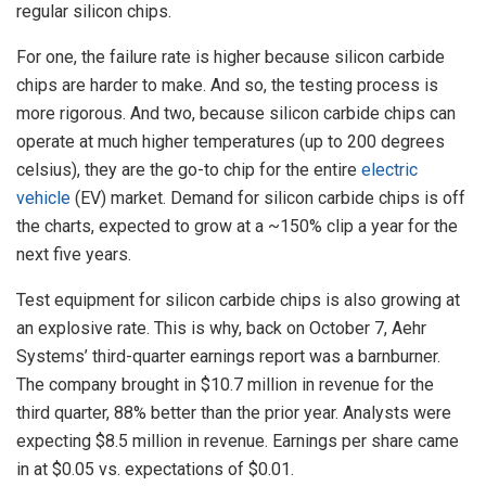
regular silicon chips.
For one, the failure rate is higher because silicon carbide
chips are harder to make. And so, the testing process is
more rigorous. And two, because silicon carbide chips can
operate at much higher temperatures (up to 200 degrees
celsius), they are the go-to chip for the entire
electric
vehicle
(EV) market. Demand for silicon carbide chips is off
the charts, expected to grow at a ~150% clip a year for the
next five years.
Test equipment for silicon carbide chips is also growing at
an explosive rate. This is why, back on October 7, Aehr
Systems’ third-quarter earnings report was a barnburner.
The company brought in $10.7 million in revenue for the
third quarter, 88% better than the prior year. Analysts were
expecting $8.5 million in revenue. Earnings per share came
in at $0.05 vs. expectations of $0.01.