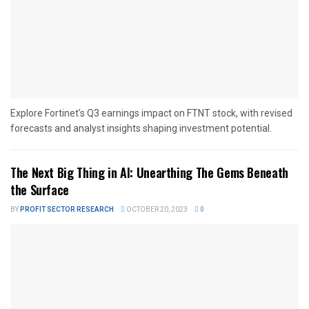
Explore Fortinet's Q3 earnings impact on FTNT stock, with revised
forecasts and analyst insights shaping investment potential.
The Next Big Thing in AI: Unearthing The Gems Beneath
the Surface
BY
PROFIT SECTOR RESEARCH
OCTOBER 20, 2023
0