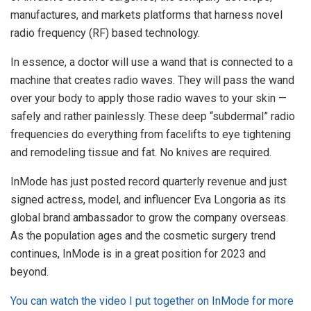
manufactures, and markets platforms that harness novel
radio frequency (RF) based technology.
In essence, a doctor will use a wand that is connected to a
machine that creates radio waves. They will pass the wand
over your body to apply those radio waves to your skin —
safely and rather painlessly. These deep “subdermal” radio
frequencies do everything from facelifts to eye tightening
and remodeling tissue and fat. No knives are required.
InMode has just posted record quarterly revenue and just
signed actress, model, and influencer Eva Longoria as its
global brand ambassador to grow the company overseas.
As the population ages and the cosmetic surgery trend
continues, InMode is in a great position for 2023 and
beyond.
You can watch the video I put together on InMode for more