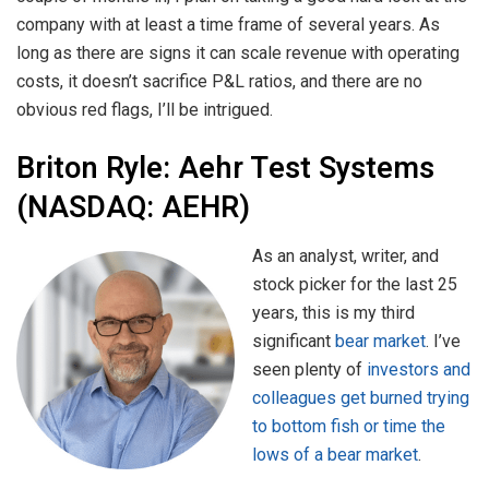
company with at least a time frame of several years. As
long as there are signs it can scale revenue with operating
costs, it doesn’t sacrifice P&L ratios, and there are no
obvious red flags, I’ll be intrigued.
Briton Ryle:
Aehr Test Systems
(NASDAQ: AEHR)
As an analyst, writer, and
stock picker for the last 25
years, this is my third
significant
bear market
. I’ve
seen plenty of
investors and
colleagues get burned trying
to bottom fish or time the
lows of a bear market
.