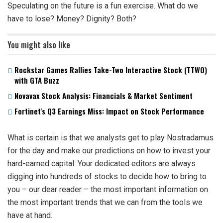
Speculating on the future is a fun exercise. What do we
have to lose? Money? Dignity? Both?
You might also like
Rockstar Games Rallies Take-Two Interactive Stock (TTWO)
with GTA Buzz
Novavax Stock Analysis: Financials & Market Sentiment
Fortinet's Q3 Earnings Miss: Impact on Stock Performance
What is certain is that we analysts get to play Nostradamus
for the day and make our predictions on how to invest your
hard-earned capital. Your dedicated editors are always
digging into hundreds of stocks to decide how to bring to
you – our dear reader – the most important information on
the most important trends that we can from the tools we
have at hand.