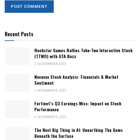
Recent Posts
Rockstar Games Rallies Take-Two Interactive Stock
(TTWO) with GTA Buzz
NOVEMBER 8, 2023
Novavax Stock Analysis: Financials & Market
Sentiment
NOVEMBER 4, 2023
Fortinet’s Q3 Earnings Miss: Impact on Stock
Performance
NOVEMBER 3, 2023
The Next Big Thing in AI: Unearthing The Gems
Beneath the Surface