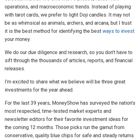
operations, and macroeconomic trends. Instead of playing
with tarot cards, we prefer to light Doji candles. It may not
be as whimsical as animals, archers, and arcana, but I trust
it is the best method for identifying the best
ways to invest
your money.
We do our due diligence and research, so you don’t have to
sift through the thousands of articles, reports, and financial
releases.
I’m excited to share what we believe will be three great
investments for the year ahead.
For the last 39 years, MoneyShow has surveyed the nation’s
most respected, time-tested market experts and
newsletter editors for their favorite investment ideas for
the coming 12 months. Those picks run the gamut from
conservative, quality blue chips for safe and steady returns