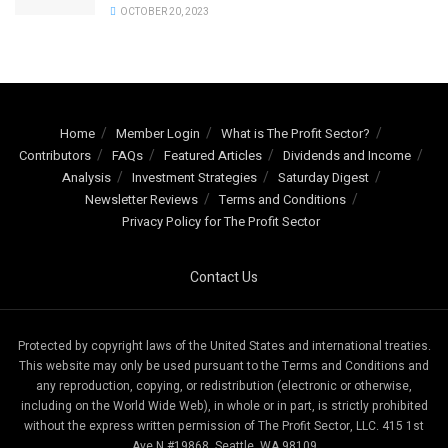
OCTOBER 20, 2023
Home
Member Login
What is The Profit Sector?
Contributors
FAQs
Featured Articles
Dividends and Income
Analysis
Investment Strategies
Saturday Digest
Newsletter Reviews
Terms and Conditions
Privacy Policy for The Profit Sector
Contact Us
Protected by copyright laws of the United States and international treaties.
This website may only be used pursuant to the Terms and Conditions and
any reproduction, copying, or redistribution (electronic or otherwise,
including on the World Wide Web), in whole or in part, is strictly prohibited
without the express written permission of The Profit Sector, LLC. 415 1st
Ave N #19868, Seattle, WA 98109