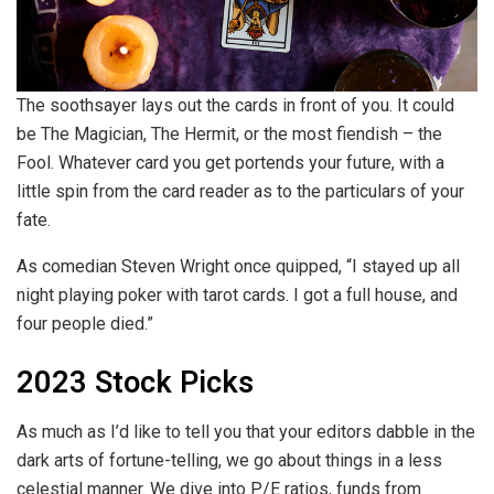
The soothsayer lays out the cards in front of you. It could
be The Magician, The Hermit, or the most fiendish – the
Fool. Whatever card you get portends your future, with a
little spin from the card reader as to the particulars of your
fate.
As comedian Steven Wright once quipped, “I stayed up all
night playing poker with tarot cards. I got a full house, and
four people died.”
2023
Stock Picks
As much as I’d like to tell you that your editors dabble in the
dark arts of fortune-telling, we go about things in a less
celestial manner. We dive into P/E ratios, funds from