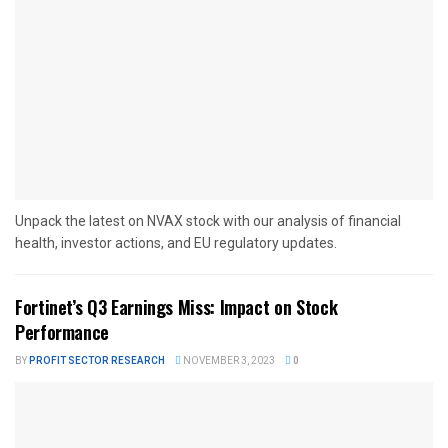
Unpack the latest on NVAX stock with our analysis of financial
health, investor actions, and EU regulatory updates.
Fortinet’s Q3 Earnings Miss: Impact on Stock
Performance
BY
PROFIT SECTOR RESEARCH
NOVEMBER 3, 2023
0