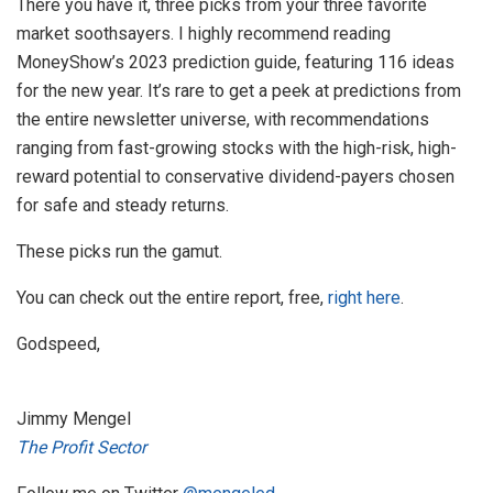
There you have it, three picks from your three favorite
market soothsayers. I highly recommend reading
MoneyShow’s 2023 prediction guide, featuring 116 ideas
for the new year. It’s rare to get a peek at predictions from
the entire newsletter universe, with recommendations
ranging from fast-growing stocks with the high-risk, high-
reward potential to conservative dividend-payers chosen
for safe and steady returns.
These picks run the gamut.
You can check out the entire report, free,
right here
.
Godspeed,
Jimmy Mengel
The Profit Sector