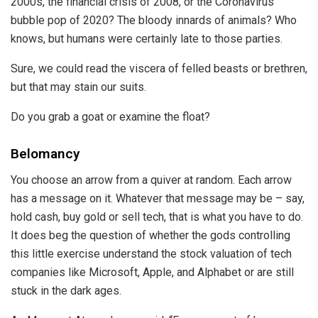
2000s, the financial crisis of 2008, or the Coronavirus
bubble pop of 2020? The bloody innards of animals? Who
knows, but humans were certainly late to those parties.
Sure, we could read the viscera of felled beasts or brethren,
but that may stain our suits.
Do you grab a goat or examine the float?
Belomancy
You choose an arrow from a quiver at random. Each arrow
has a message on it. Whatever that message may be – say,
hold cash, buy gold or sell tech, that is what you have to do.
It does beg the question of whether the gods controlling
this little exercise understand the stock valuation of tech
companies like Microsoft, Apple, and Alphabet or are still
stuck in the dark ages.