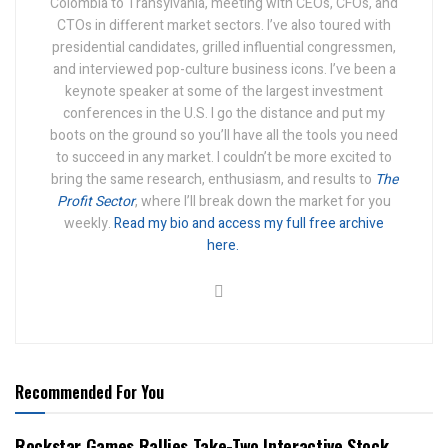
Colombia to Transylvania, meeting with CEOs, CFOs, and
CTOs in different market sectors. I’ve also toured with
presidential candidates, grilled influential congressmen,
and interviewed pop-culture business icons. I’ve been a
keynote speaker at some of the largest investment
conferences in the U.S.
I go the distance and put my
boots on the ground so you’ll have all the tools you need
to succeed in any market.
I couldn’t be more excited to
bring the same research, enthusiasm, and results to
The
Profit Sector
, where I’ll break down the market for you
weekly.
Read my bio and access my full free archive
here.
Recommended For You
Rockstar Games Rallies Take-Two Interactive Stock