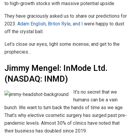
to high-growth stocks with massive potential upside.
They have graciously asked us to share our predictions for
2023.
Adam English
,
Briton Ryle
,
and I
were happy to dust
off the crystal ball.
Let’s close our eyes, light some incense, and get to the
prophecies…
Jimmy Mengel: InMode Ltd.
(NASDAQ: INMD)
It’s no secret that we
humans can be a vain
bunch. We want to turn back the hands of time as we age.
That’s why elective cosmetic surgery has surged past pre-
pandemic levels. Almost 30% of clinics have noted that
their business has doubled since 2019.