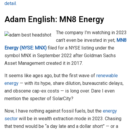
detail.
Adam English: MN8 Energy
The company I’m watching in 2023
can’t even be invested in yet;
MN8
Energy (NYSE: MNX)
filed for a NYSE listing under the
symbol MNX in September 2022 after Goldman Sachs
Asset Management created it in 2017.
It seems like ages ago, but the first wave of
renewable
energy
— with its hype, share dilution, bureaucratic delays,
and obscene cap-ex costs — is long over. Dare I even
mention the specter of SolarCity?
Now, I have nothing against fossil fuels, but the
energy
sector
will be in wealth extraction mode in 2023. Chasing
that trend would be “a day late and a dollar short” — or a