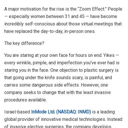
A major motivation for the rise is the “Zoom Effect.” People
— especially women between 31 and 45 — have become
incredibly self-conscious about those virtual meetings that
have replaced the day-to-day, in-person ones.
The key difference?
You are staring at your own face for hours on end. Yikes —
every wrinkle, pimple, and imperfection you’ve ever had is
staring you in the face. One objection to plastic surgery is
that going under the knife sounds scary, is painful, and
carries some dangerous side effects. However, one
company seeks to change that with the least invasive
procedures available.
Israel-based
InMode Ltd. (NASDAQ: INMD)
is a leading
global provider of innovative medical technologies. Instead
of invasive elective surgeries, the company develops,