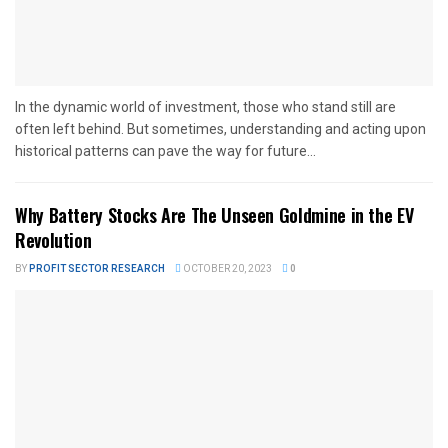
In the dynamic world of investment, those who stand still are
often left behind. But sometimes, understanding and acting upon
historical patterns can pave the way for future...
Why Battery Stocks Are The Unseen Goldmine in the EV
Revolution
BY
PROFIT SECTOR RESEARCH
OCTOBER 20, 2023
0