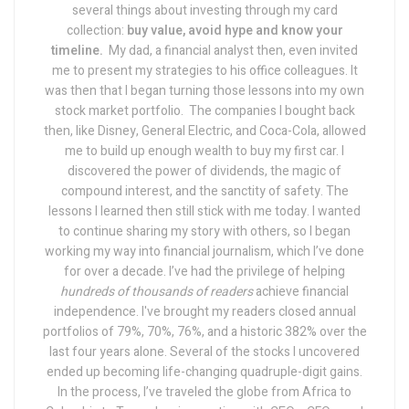
several things about investing through my card
collection:
buy value, avoid hype and know your
timeline.
My dad, a financial analyst then, even invited
me to present my strategies to his office colleagues. It
was then that I began turning those lessons into my own
stock market portfolio.
The companies I bought back
then, like Disney, General Electric, and Coca-Cola, allowed
me to build up enough wealth to buy my first car. I
discovered the power of dividends, the magic of
compound interest, and the sanctity of safety.
The
lessons I learned then still stick with me today.
I wanted
to continue sharing my story with others, so I began
working my way into financial journalism, which I’ve done
for over a decade. I’ve had the privilege of helping
hundreds of thousands of readers
achieve financial
independence.
I've brought my readers closed annual
portfolios of 79%, 70%, 76%, and a historic 382% over the
last four years alone. Several of the stocks I uncovered
ended up becoming life-changing quadruple-digit gains.
In the process, I’ve traveled the globe from Africa to