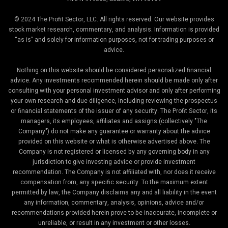
© 2024 The Profit Sector, LLC. All rights reserved. Our website provides
stock market research, commentary, and analysis. Information is provided
“as is” and solely for information purposes, not for trading purposes or
advice.
Nothing on this website should be considered personalized financial
advice. Any investments recommended herein should be made only after
consulting with your personal investment advisor and only after performing
your own research and due diligence, including reviewing the prospectus
or financial statements of the issuer of any security. The Profit Sector, its
managers, its employees, affiliates and assigns (collectively "The
Company") do not make any guarantee or warranty about the advice
provided on this website or what is otherwise advertised above. The
Company is not registered or licensed by any governing body in any
jurisdiction to give investing advice or provide investment
recommendation. The Company is not affiliated with, nor does it receive
compensation from, any specific security. To the maximum extent
permitted by law, the Company disclaims any and all liability in the event
any information, commentary, analysis, opinions, advice and/or
recommendations provided herein prove to be inaccurate, incomplete or
unreliable, or result in any investment or other losses.