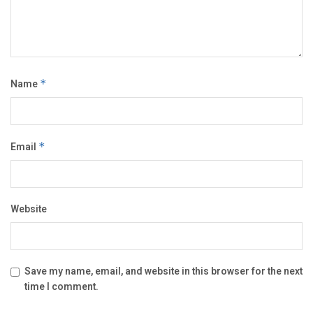
Name
*
Email
*
Website
Save my name, email, and website in this browser for the next
time I comment.