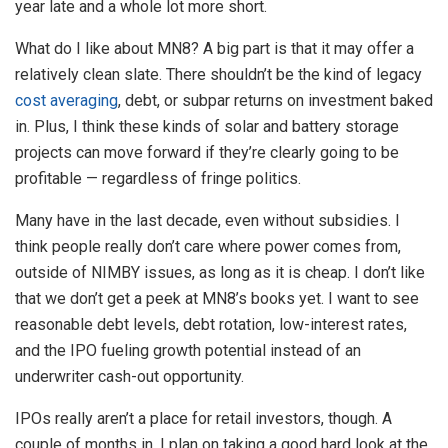
year late and a whole lot more short.
What do I like about MN8? A big part is that it may offer a
relatively clean slate. There shouldn’t be the kind of legacy
cost averaging
, debt, or subpar returns on investment baked
in. Plus, I think these kinds of solar and battery storage
projects can move forward if they’re clearly going to be
profitable — regardless of fringe politics.
Many have in the last decade, even without subsidies. I
think people really don’t care where power comes from,
outside of NIMBY issues, as long as it is cheap. I don’t like
that we don’t get a peek at MN8’s books yet. I want to see
reasonable debt levels, debt rotation, low-interest rates,
and the IPO fueling growth potential instead of an
underwriter cash-out opportunity.
IPOs really aren’t a place for retail investors, though. A
couple of months in, I plan on taking a good hard look at the