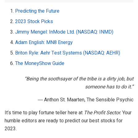
Predicting the Future
2023 Stock Picks
Jimmy Mengel: InMode Ltd. (NASDAQ: INMD)
Adam English: MN8 Energy
Briton Ryle: Aehr Test Systems (NASDAQ: AEHR)
The MoneyShow Guide
“Being the soothsayer of the tribe is a dirty job, but
someone has to do it.”
― Anthon St. Maarten, The Sensible Psychic
It’s time to play fortune teller here at
The Profit Sector.
Your
humble editors are ready to predict our best stocks for
2023.