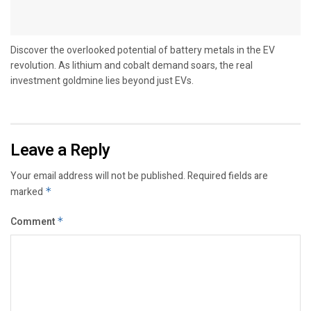
Discover the overlooked potential of battery metals in the EV
revolution. As lithium and cobalt demand soars, the real
investment goldmine lies beyond just EVs.
Leave a Reply
Your email address will not be published.
Required fields are
marked
*
Comment
*