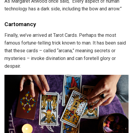
As Margaret Atwood once said, “Every aspect of human
technology has a dark side, including the bow and arrow.”
Cartomancy
Finally, we’ve arrived at Tarot Cards. Perhaps the most
famous fortune-telling trick known to man. It has been said
that these cards – called “arcana,” meaning secrets or
mysteries – invoke divination and can foretell glory or
despair.