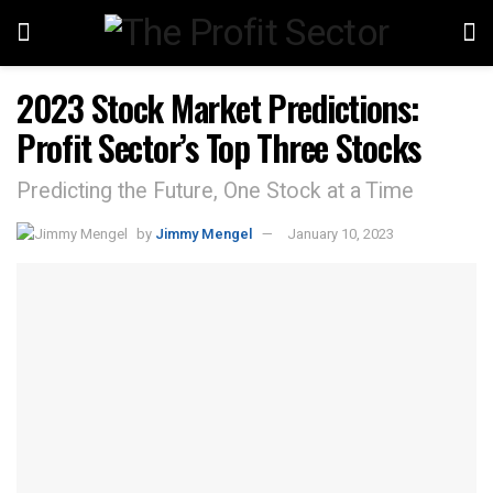
2023 Stock Market Predictions:
Profit Sector’s Top Three Stocks
Predicting the Future, One Stock at a Time
by
Jimmy Mengel
January 10, 2023