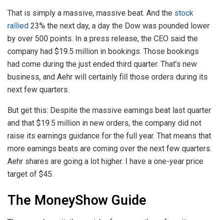
That is simply a massive, massive beat. And the
stock
rallied
23% the next day, a day the Dow was pounded lower
by over 500 points. In a press release, the CEO said the
company had $19.5 million in bookings. Those bookings
had come during the just ended third quarter. That’s new
business, and Aehr will certainly fill those orders during its
next few quarters.
But get this: Despite the massive earnings beat last quarter
and that $19.5 million in new orders, the company did not
raise its earnings guidance for the full year. That means that
more earnings beats are coming over the next few quarters.
Aehr shares are going a lot higher. I have a one-year price
target of $45.
The MoneyShow Guide