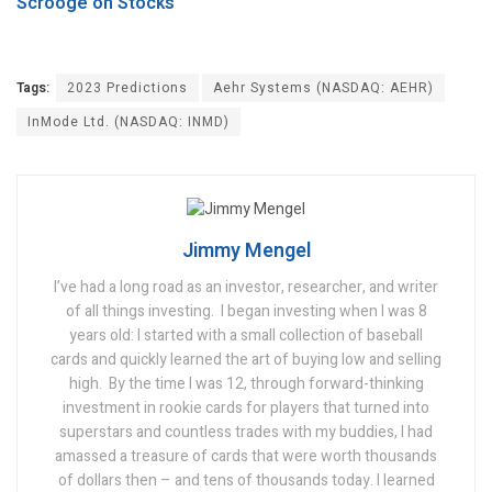
Scrooge on Stocks
Tags:
2023 Predictions
Aehr Systems (NASDAQ: AEHR)
InMode Ltd. (NASDAQ: INMD)
Jimmy Mengel
I’ve had a long road as an investor, researcher, and writer
of all things investing.
I began investing when I was 8
years old: I started with a small collection of baseball
cards and quickly learned the art of buying low and selling
high.
By the time I was 12, through forward-thinking
investment in rookie cards for players that turned into
superstars and countless trades with my buddies, I had
amassed a treasure of cards that were worth thousands
of dollars then – and tens of thousands today.
I learned