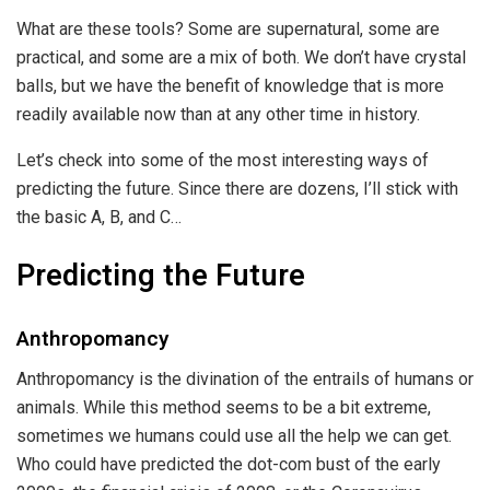
What are these tools? Some are supernatural, some are
practical, and some are a mix of both. We don’t have crystal
balls, but we have the benefit of knowledge that is more
readily available now than at any other time in history.
Let’s check into some of the most interesting ways of
predicting the future. Since there are dozens, I’ll stick with
the basic A, B, and C…
Predicting the Future
Anthropomancy
Anthropomancy is the divination of the entrails of humans or
animals. While this method seems to be a bit extreme,
sometimes we humans could use all the help we can get.
Who could have predicted the dot-com bust of the early