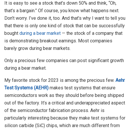
It is easy to see a stock that’s down 50% and think, “Oh,
that’s a bargain.” Of course, you know what happens next.
Don’t worry. I’ve done it, too. And that’s why I want to tell you
that there is only one kind of stock that can be successfully
bought
during a bear market
— the stock of a company that
is demonstrating breakout earnings. Most companies
barely grow during bear markets.
Only a precious few companies can post significant growth
during a bear market.
My favorite stock for 2023 is among the precious few.
Aehr
Test Systems (AEHR)
makes test systems that ensure
semiconductors work as they should before being shipped
out of the factory. It’s a critical and underappreciated aspect
of the semiconductor fabrication process. Aehr is
particularly interesting because they make test systems for
silicon carbide (SiC) chips, which are much different from