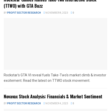
(TTWO) with GTA Buzz
BY
PROFIT SECTOR RESEARCH
NOVEMBER 8, 2023
0
Rockstar's GTA VI reveal fuels Take-Two's market climb & investor
excitement. Read the latest on TTWO stock movement.
Novavax Stock Analysis: Financials & Market Sentiment
BY
PROFIT SECTOR RESEARCH
NOVEMBER 4, 2023
0