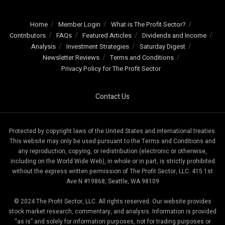
Home
Member Login
What is The Profit Sector?
Contributors
FAQs
Featured Articles
Dividends and Income
Analysis
Investment Strategies
Saturday Digest
Newsletter Reviews
Terms and Conditions
Privacy Policy for The Profit Sector
Contact Us
Protected by copyright laws of the United States and international treaties.
This website may only be used pursuant to the Terms and Conditions and
any reproduction, copying, or redistribution (electronic or otherwise,
including on the World Wide Web), in whole or in part, is strictly prohibited
without the express written permission of The Profit Sector, LLC. 415 1st
Ave N #19868, Seattle, WA 98109
© 2024 The Profit Sector, LLC. All rights reserved. Our website provides
stock market research, commentary, and analysis. Information is provided
“as is” and solely for information purposes, not for trading purposes or