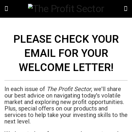
PLEASE CHECK YOUR
EMAIL FOR YOUR
WELCOME LETTER!
In each issue of
The Profit Sector
, we'll share
our best advice on navigating today's volatile
market and exploring new profit opportunities.
Plus, special offers on our products and
services to help take your investing skills to the
next level.