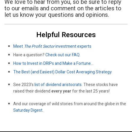
We love to hear from you, so be sure to reply
to our emails and comment on the articles to
let us know your questions and opinions.
Helpful Resources
Meet
The Profit Sector
investment experts
Have a question?
Check out our FAQ.
How to Invest in DRIPs and Make a Fortune…
The Best (and Easiest) Dollar Cost Averaging Strategy
See 2023's
list of dividend aristocrats
. These stocks have
raised their dividend
every year
for the last 25 years!
And our coverage of wild stories from around the globe in the
Saturday Digest
.