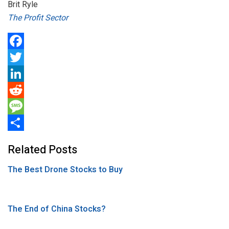
Brit Ryle
The Profit Sector
F
a
T
c
w
L
e
i
i
R
b
t
n
e
M
o
t
k
d
e
S
Related Posts
o
e
e
d
s
h
The Best Drone Stocks to Buy
k
r
d
i
s
a
I
t
a
r
n
g
e
The End of China Stocks?
e