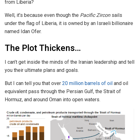
from Liberia?
Well, it’s because even though the
Pacific Zircon
sails
under the flag of Liberia, it is owned by an Israeli billionaire
named Idan Ofer.
The Plot Thickens…
I can’t get inside the minds of the Iranian leadership and tell
you their ultimate plans and goals.
But I can tell you that over
20 million barrels of oil
and oil
equivalent pass through the Persian Gulf, the Strait of
Hormuz, and around Oman into open waters.