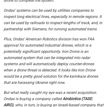
drone to complete the system.
Ondas’ systems can be used by utilities companies to
inspect long electrical lines, especially in remote regions. It
can be used by railroads to inspect lengths of track, and, in
partnership with Siemens, for running automated trains.
Plus, Ondas’ American Robotics division has won FAA
approval for automated industrial drones, which is a
potentially significant opportunity.
Iron Drone is an
automated system that can be integrated into radar
systems and will automatically deploy counter-drones
when a drone threat is detected. It looks like Iron Drone
would be a pretty good solution for the kamikaze drones
that are harassing Ukraine right now.
But what really caught my eye was a recent acquisition.
Ondas is buying a company called
Airobiotics (TASE:
AIRO)
, who, in turn, is buying an Israeli-based company that