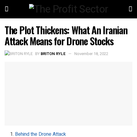
The Plot Thickens: What An Iranian
Attack Means for Drone Stocks
BY
BRITON RYLE
November 18, 2022
Behind the Drone Attack