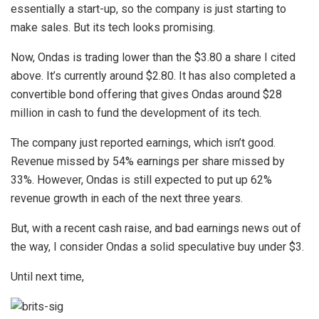
essentially a start-up, so the company is just starting to
make sales. But its tech looks promising.
Now, Ondas is trading lower than the $3.80 a share I cited
above. It’s currently around $2.80. It has also completed a
convertible bond offering that gives Ondas around $28
million in cash to fund the development of its tech.
The company just reported earnings, which isn’t good.
Revenue missed by 54% earnings per share missed by
33%. However, Ondas is still expected to put up 62%
revenue growth in each of the next three years.
But, with a recent cash raise, and bad earnings news out of
the way, I consider Ondas a solid speculative buy under $3.
Until next time,