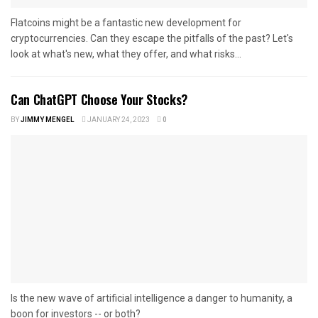
Flatcoins might be a fantastic new development for
cryptocurrencies. Can they escape the pitfalls of the past? Let's
look at what's new, what they offer, and what risks...
Can ChatGPT Choose Your Stocks?
BY
JIMMY MENGEL
JANUARY 24, 2023
0
Is the new wave of artificial intelligence a danger to humanity, a
boon for investors -- or both?