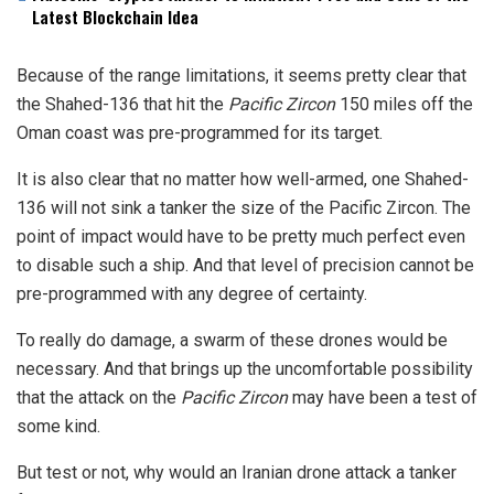
Latest Blockchain Idea
Because of the range limitations, it seems pretty clear that
the Shahed-136 that hit the
Pacific Zircon
150 miles off the
Oman coast was pre-programmed for its target.
It is also clear that no matter how well-armed, one Shahed-
136 will not sink a tanker the size of the Pacific Zircon. The
point of impact would have to be pretty much perfect even
to disable such a ship. And that level of precision cannot be
pre-programmed with any degree of certainty.
To really do damage, a swarm of these drones would be
necessary. And that brings up the uncomfortable possibility
that the attack on the
Pacific Zircon
may have been a test of
some kind.
But test or not, why would an Iranian drone attack a tanker