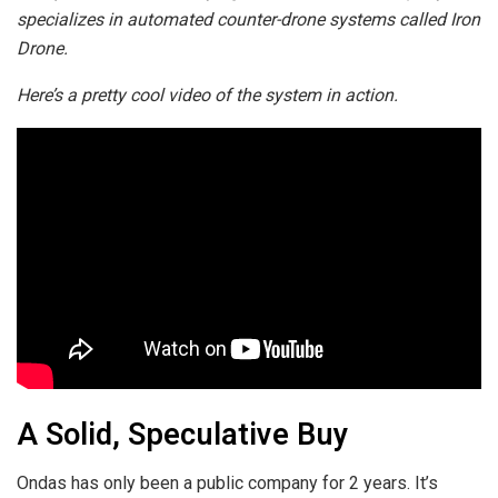
specializes in automated counter-drone systems called Iron
Drone.
Here’s a pretty cool video of the system in action.
A Solid, Speculative Buy
Ondas has only been a public company for 2 years. It’s