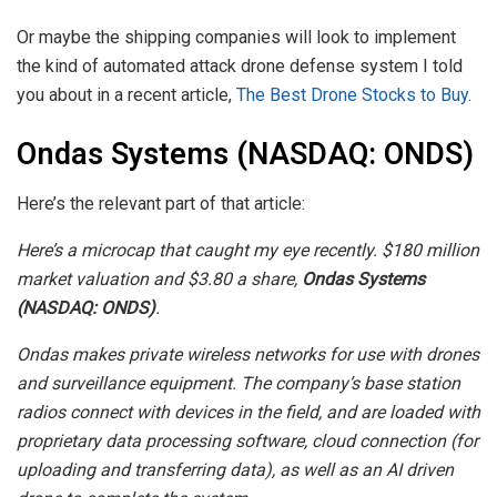
Or maybe the shipping companies will look to implement
the kind of automated attack drone defense system I told
you about in a recent article,
The Best Drone Stocks to Buy
.
Ondas Systems (NASDAQ: ONDS)
Here’s the relevant part of that article:
Here’s a microcap that caught my eye recently. $180 million
market valuation and $3.80 a share,
Ondas Systems
(NASDAQ: ONDS)
.
Ondas makes private wireless networks for use with drones
and surveillance equipment. The company’s base station
radios connect with devices in the field, and are loaded with
proprietary data processing software, cloud connection (for
uploading and transferring data), as well as an AI driven