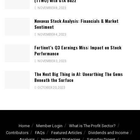
(TTWO) with GTA Buzz
NOVEMBER 8, 2023
Novavax Stock Analysis: Financials & Market
Sentiment
NOVEMBER 4, 2023
Fortinet’s Q3 Earnings Miss: Impact on Stock
Performance
NOVEMBER 3, 2023
The Next Big Thing in AI: Unearthing The Gems
Beneath the Surface
OCTOBER 20, 2023
Home
Member Login
What is The Profit Sector?
Contributors
FAQs
Featured Articles
Dividends and Income
Analysis
Investment Strategies
Saturday Digest