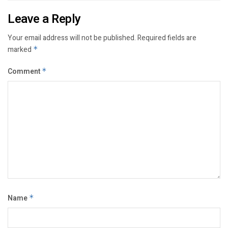
Leave a Reply
Your email address will not be published.
Required fields are
marked
*
Comment
*
Name
*