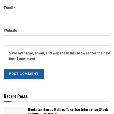
Email
*
Website
Save my name, email, and website in this browser for the next
time I comment.
Recent Posts
Rockstar Games Rallies Take-Two Interactive Stock