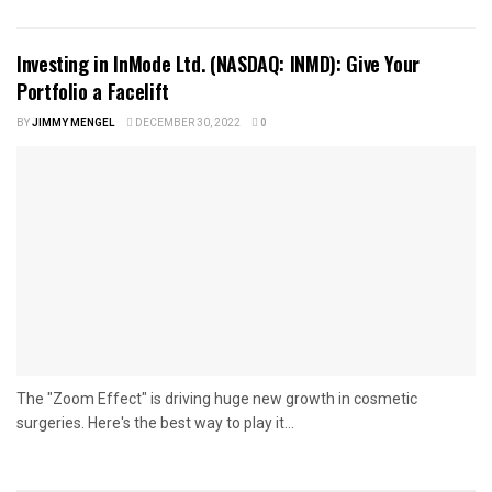
Investing in InMode Ltd. (NASDAQ: INMD): Give Your
Portfolio a Facelift
BY
JIMMY MENGEL
DECEMBER 30, 2022
0
The "Zoom Effect" is driving huge new growth in cosmetic
surgeries. Here's the best way to play it...