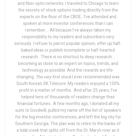
and fiber optic networks. I traveled to Chicago to learn
the secrets of stock options trading directly from the
experts on the floor of the CBOE.
I’ve attended and
spoken at more investor conferences than I can
remember….
All because I’ve always taken my
responsibility to my readers and subscribers very
seriously. I refuse to parrot popular opinion, offer up half-
baked ideas or publish incomplete or half-hearted
research.
There is no shortcut to deep research...
becoming as close to an expert on topics, trends, and
technology as possible. And the rewards are life-
changing.
The very first stock
I ever recommended was
South Korea’s SK Telecom. My readers enjoyed a 150%
profit in a matter of months.
And after 25 years, I’ve
helped tens of thousands of readers change their
financial fortunes.
A few months ago, I donated all my
suits to Goodwill, pulled my name off the list of speakers
for the big investor conferences, and left the big city for
Southern Georgia. The plan was to retire to the banks of
a tidal creek that splits off from the St. Mary’s river as it