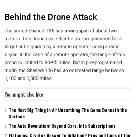
Behind the Drone
Attack
The armed Shahed-136 has a wingspan of about two
meters. This drone can either be pre-programmed for a
target or be guided by a remote operator using a radio
signal. In the case of a remote operator, the range of this
drone is limited to 90-95 miles. But in pre-programmed
mode, the Shahed-136 has an estimated range between
1,100 and 1,500 miles.
You might also like
The Next Big Thing in AI: Unearthing The Gems Beneath the
Surface
The Auto Revolution: Beyond Cars, Into Subscriptions
Flatcoins: Crypto's Answer to Inflation? Pros and Cons of the