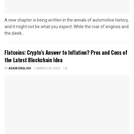
A new chapter is being written in the annals of automotive history,
and it might not be what you expect. While the roar of engines and
the sleek...
Flatcoins: Crypto’s Answer to Inflation? Pros and Cons of
the Latest Blockchain Idea
BY
ADAM ENGLISH
MARCH 29, 2023
0