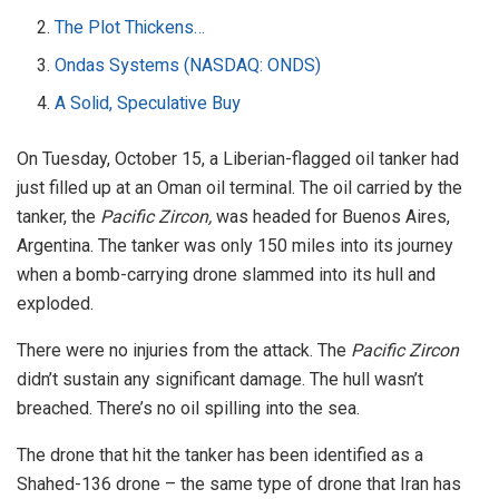
The Plot Thickens…
Ondas Systems (NASDAQ: ONDS)
A Solid, Speculative Buy
On Tuesday, October 15, a Liberian-flagged oil tanker had
just filled up at an Oman oil terminal. The oil carried by the
tanker, the
Pacific Zircon,
was headed for Buenos Aires,
Argentina. The tanker was only 150 miles into its journey
when a bomb-carrying drone slammed into its hull and
exploded.
There were no injuries from the attack. The
Pacific Zircon
didn’t sustain any significant damage. The hull wasn’t
breached. There’s no oil spilling into the sea.
The drone that hit the tanker has been identified as a
Shahed-136 drone – the same type of drone that Iran has