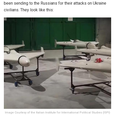
been sending to the Russians for their attacks on Ukraine
civilians. They look like this:
Image Courtesy of the Italian Institute for International Political Studies (ISPI)