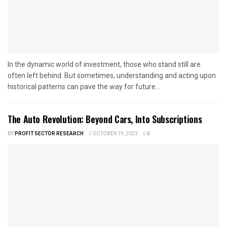
In the dynamic world of investment, those who stand still are
often left behind. But sometimes, understanding and acting upon
historical patterns can pave the way for future...
The Auto Revolution: Beyond Cars, Into Subscriptions
BY
PROFIT SECTOR RESEARCH
OCTOBER 19, 2023
0