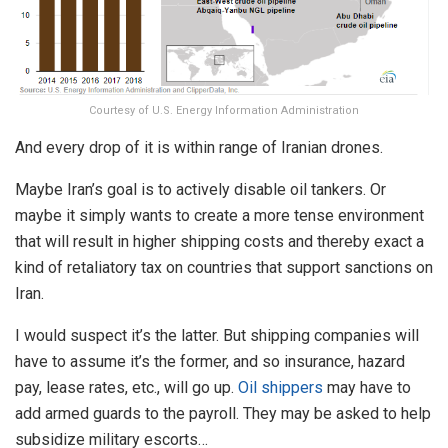
Courtesy of U.S. Energy Information Administration
And every drop of it is within range of Iranian drones.
Maybe Iran’s goal is to actively disable oil tankers. Or
maybe it simply wants to create a more tense environment
that will result in higher shipping costs and thereby exact a
kind of retaliatory tax on countries that support sanctions on
Iran.
I would suspect it’s the latter. But shipping companies will
have to assume it’s the former, and so insurance, hazard
pay, lease rates, etc., will go up.
Oil shippers
may have to
add armed guards to the payroll. They may be asked to help
subsidize military escorts…