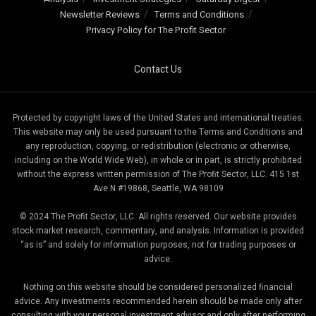
Newsletter Reviews
Terms and Conditions
Privacy Policy for The Profit Sector
Contact Us
Protected by copyright laws of the United States and international treaties.
This website may only be used pursuant to the Terms and Conditions and
any reproduction, copying, or redistribution (electronic or otherwise,
including on the World Wide Web), in whole or in part, is strictly prohibited
without the express written permission of The Profit Sector, LLC. 415 1st
Ave N #19868, Seattle, WA 98109
© 2024 The Profit Sector, LLC. All rights reserved. Our website provides
stock market research, commentary, and analysis. Information is provided
“as is” and solely for information purposes, not for trading purposes or
advice.
Nothing on this website should be considered personalized financial
advice. Any investments recommended herein should be made only after
consulting with your personal investment advisor and only after performing