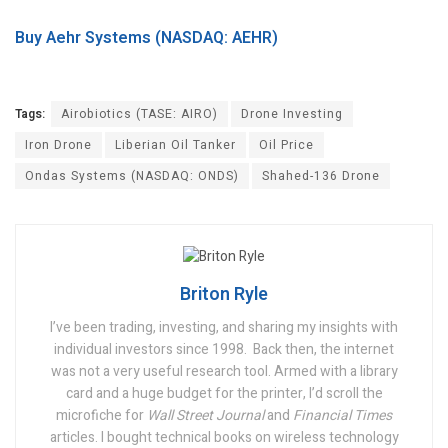
Buy Aehr Systems (NASDAQ: AEHR)
Tags:
Airobiotics (TASE: AIRO)
Drone Investing
Iron Drone
Liberian Oil Tanker
Oil Price
Ondas Systems (NASDAQ: ONDS)
Shahed-136 Drone
Briton Ryle
I’ve been trading, investing, and sharing my insights with
individual investors since 1998.
Back then, the internet
was not a very useful research tool. Armed with a library
card and a huge budget for the printer, I’d scroll the
microfiche for
Wall Street Journal
and
Financial Times
articles. I bought technical books on wireless technology