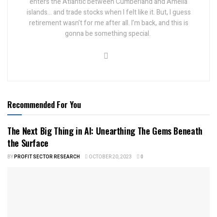
enters the Atlantic between Cumberland and Amelia
islands... and trade stocks when I felt like it.
But, I guess
retirement wasn’t for me after all. I’m back, and this is
gonna be something special.
Recommended For You
The Next Big Thing in AI: Unearthing The Gems Beneath
the Surface
BY
PROFIT SECTOR RESEARCH
OCTOBER 20, 2023
0