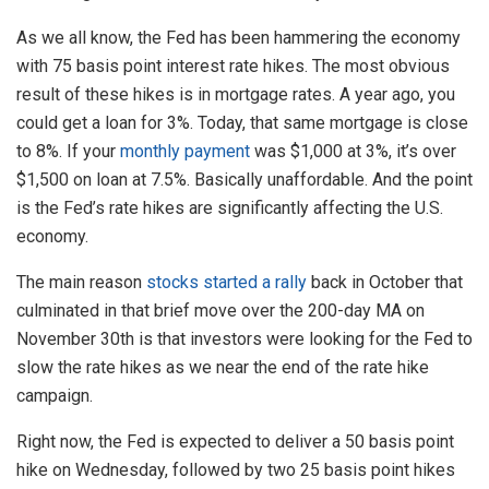
As we all know, the Fed has been hammering the economy
with 75 basis point interest rate hikes. The most obvious
result of these hikes is in mortgage rates. A year ago, you
could get a loan for 3%. Today, that same mortgage is close
to 8%. If your
monthly payment
was $1,000 at 3%, it’s over
$1,500 on loan at 7.5%. Basically unaffordable. And the point
is the Fed’s rate hikes are significantly affecting the U.S.
economy.
The main reason
stocks started a rally
back in October that
culminated in that brief move over the 200-day MA on
November 30th is that investors were looking for the Fed to
slow the rate hikes as we near the end of the rate hike
campaign.
Right now, the Fed is expected to deliver a 50 basis point
hike on Wednesday, followed by two 25 basis point hikes