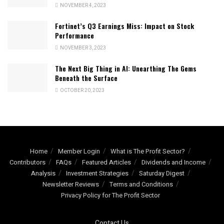
NOVEMBER 4, 2023
Fortinet’s Q3 Earnings Miss: Impact on Stock
Performance
NOVEMBER 3, 2023
The Next Big Thing in AI: Unearthing The Gems
Beneath the Surface
OCTOBER 20, 2023
Home
Member Login
What is The Profit Sector?
Contributors
FAQs
Featured Articles
Dividends and Income
Analysis
Investment Strategies
Saturday Digest
Newsletter Reviews
Terms and Conditions
Privacy Policy for The Profit Sector
Contact Us