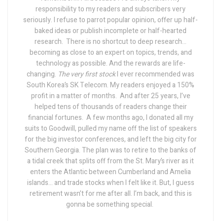
responsibility to my readers and subscribers very
seriously. I refuse to parrot popular opinion, offer up half-
baked ideas or publish incomplete or half-hearted
research.
There is no shortcut to deep research...
becoming as close to an expert on topics, trends, and
technology as possible. And the rewards are life-
changing.
The very first stock
I ever recommended was
South Korea’s SK Telecom. My readers enjoyed a 150%
profit in a matter of months.
And after 25 years, I’ve
helped tens of thousands of readers change their
financial fortunes.
A few months ago, I donated all my
suits to Goodwill, pulled my name off the list of speakers
for the big investor conferences, and left the big city for
Southern Georgia. The plan was to retire to the banks of
a tidal creek that splits off from the St. Mary’s river as it
enters the Atlantic between Cumberland and Amelia
islands... and trade stocks when I felt like it.
But, I guess
retirement wasn’t for me after all. I’m back, and this is
gonna be something special.