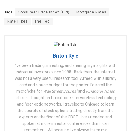
Tags:
Consumer Price Index (CPI)
Mortgage Rates
Rate Hikes
The Fed
Briton Ryle
I’ve been trading, investing, and sharing my insights with
individual investors since 1998.
Back then, the internet
was not a very useful research tool. Armed with a library
card and a huge budget for the printer, I’d scroll the
microfiche for
Wall Street Journal
and
Financial Times
articles. I bought technical books on wireless technology
and fiber optic networks. I traveled to Chicago to learn
the secrets of stock options trading directly from the
experts on the floor of the CBOE.
I’ve attended and
spoken at more investor conferences than I can
remember….
All because I’ve always taken my