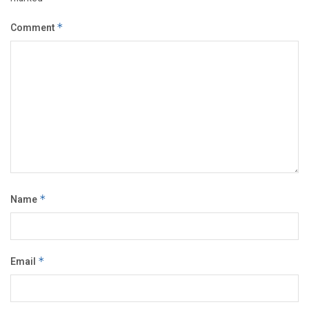
Comment
*
Name
*
Email
*