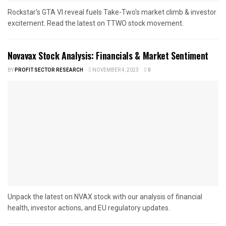
Rockstar's GTA VI reveal fuels Take-Two's market climb & investor
excitement. Read the latest on TTWO stock movement.
Novavax Stock Analysis: Financials & Market Sentiment
BY
PROFIT SECTOR RESEARCH
NOVEMBER 4, 2023
0
Unpack the latest on NVAX stock with our analysis of financial
health, investor actions, and EU regulatory updates.