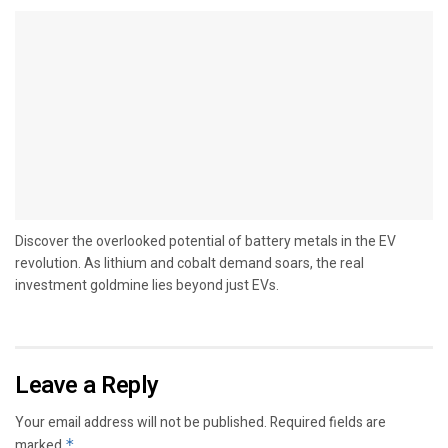
Discover the overlooked potential of battery metals in the EV
revolution. As lithium and cobalt demand soars, the real
investment goldmine lies beyond just EVs.
Leave a Reply
Your email address will not be published.
Required fields are
marked
*