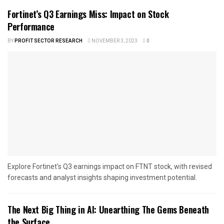
Fortinet’s Q3 Earnings Miss: Impact on Stock
Performance
BY
PROFIT SECTOR RESEARCH
NOVEMBER 3, 2023
0
Explore Fortinet's Q3 earnings impact on FTNT stock, with revised
forecasts and analyst insights shaping investment potential.
The Next Big Thing in AI: Unearthing The Gems Beneath
the Surface