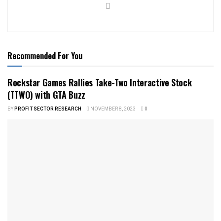
Recommended For You
Rockstar Games Rallies Take-Two Interactive Stock
(TTWO) with GTA Buzz
BY
PROFIT SECTOR RESEARCH
NOVEMBER 8, 2023
0