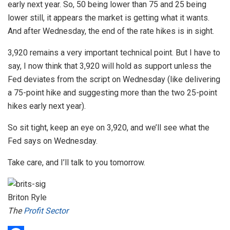
early next year. So, 50 being lower than 75 and 25 being
lower still, it appears the market is getting what it wants.
And after Wednesday, the end of the rate hikes is in sight.
3,920 remains a very important technical point. But I have to
say, I now think that 3,920 will hold as support unless the
Fed deviates from the script on Wednesday (like delivering
a 75-point hike and suggesting more than the two 25-point
hikes early next year).
So sit tight, keep an eye on 3,920, and we’ll see what the
Fed says on Wednesday.
Take care, and I’ll talk to you tomorrow.
Briton Ryle
The
Profit Sector