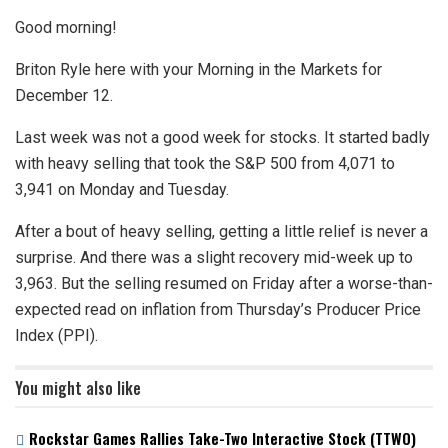
Good morning!
Briton Ryle here with your Morning in the Markets for
December 12.
Last week was not a good week for stocks. It started badly
with heavy selling that took the S&P 500 from 4,071 to
3,941 on Monday and Tuesday.
After a bout of heavy selling, getting a little relief is never a
surprise. And there was a slight recovery mid-week up to
3,963. But the selling resumed on Friday after a worse-than-
expected read on inflation from Thursday’s Producer Price
Index (PPI).
You might also like
Rockstar Games Rallies Take-Two Interactive Stock (TTWO)