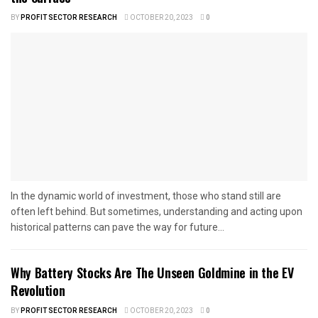
BY
PROFIT SECTOR RESEARCH
OCTOBER 20, 2023
0
In the dynamic world of investment, those who stand still are
often left behind. But sometimes, understanding and acting upon
historical patterns can pave the way for future...
Why Battery Stocks Are The Unseen Goldmine in the EV
Revolution
BY
PROFIT SECTOR RESEARCH
OCTOBER 20, 2023
0