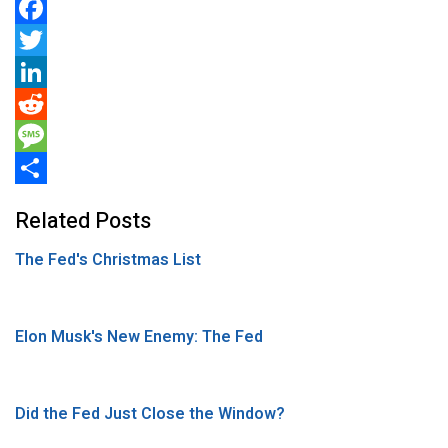
F
a
T
c
w
L
e
i
i
R
b
t
n
e
M
o
t
k
d
e
S
Related Posts
o
e
e
d
s
h
The Fed's Christmas List
k
r
d
i
s
a
I
t
a
r
n
g
e
Elon Musk's New Enemy: The Fed
e
Did the Fed Just Close the Window?