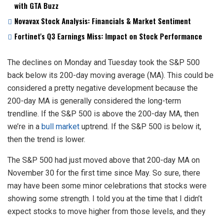
with GTA Buzz
Novavax Stock Analysis: Financials & Market Sentiment
Fortinet's Q3 Earnings Miss: Impact on Stock Performance
The declines on Monday and Tuesday took the S&P 500
back below its 200-day moving average (MA). This could be
considered a pretty negative development because the
200-day MA is generally considered the long-term
trendline. If the S&P 500 is above the 200-day MA, then
we’re in a
bull market
uptrend. If the S&P 500 is below it,
then the trend is lower.
The S&P 500 had just moved above that 200-day MA on
November 30 for the first time since May. So sure, there
may have been some minor celebrations that stocks were
showing some strength. I told you at the time that I didn’t
expect stocks to move higher from those levels, and they