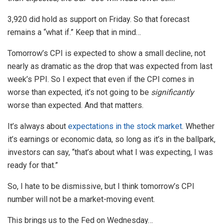
3,920 did hold as support on Friday. So that forecast
remains a “what if.” Keep that in mind…
Tomorrow’s CPI is expected to show a small decline, not
nearly as dramatic as the drop that was expected from last
week’s PPI. So I expect that even if the CPI comes in
worse than expected, it’s not going to be
significantly
worse than expected. And that matters.
It’s always about
expectations in the stock market
. Whether
it’s earnings or economic data, so long as it’s in the ballpark,
investors can say, “that’s about what I was expecting, I was
ready for that.”
So, I hate to be dismissive, but I think tomorrow’s CPI
number will not be a market-moving event.
This brings us to the Fed on Wednesday…