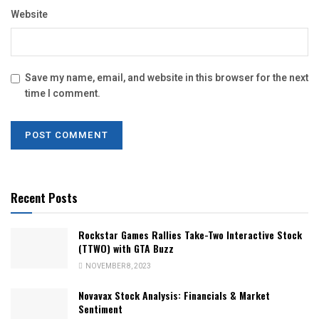
Website
Save my name, email, and website in this browser for the next
time I comment.
Recent Posts
Rockstar Games Rallies Take-Two Interactive Stock
(TTWO) with GTA Buzz
NOVEMBER 8, 2023
Novavax Stock Analysis: Financials & Market
Sentiment