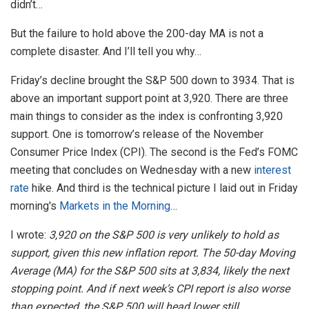
didn’t…
But the failure to hold above the 200-day MA is not a
complete disaster. And I’ll tell you why…
Friday’s decline brought the S&P 500 down to 3934. That is
above an important support point at 3,920. There are three
main things to consider as the index is confronting 3,920
support. One is tomorrow’s release of the November
Consumer Price Index (CPI). The second is the Fed’s FOMC
meeting that concludes on Wednesday with a new
interest
rate
hike. And third is the technical picture I laid out in Friday
morning's
Markets in the Morning
…
I wrote:
3,920 on the S&P 500 is very unlikely to hold as
support, given this new inflation report. The 50-day Moving
Average (MA) for the S&P 500 sits at 3,834, likely the next
stopping point. And if next week’s CPI report is also worse
than expected, the S&P 500 will head lower still.