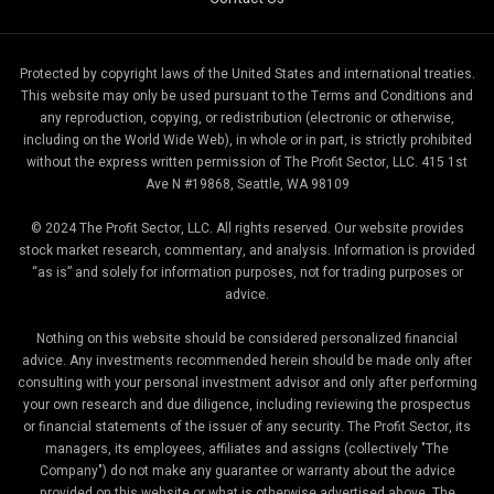
Protected by copyright laws of the United States and international treaties.
This website may only be used pursuant to the Terms and Conditions and
any reproduction, copying, or redistribution (electronic or otherwise,
including on the World Wide Web), in whole or in part, is strictly prohibited
without the express written permission of The Profit Sector, LLC. 415 1st
Ave N #19868, Seattle, WA 98109
© 2024 The Profit Sector, LLC. All rights reserved. Our website provides
stock market research, commentary, and analysis. Information is provided
“as is” and solely for information purposes, not for trading purposes or
advice.
Nothing on this website should be considered personalized financial
advice. Any investments recommended herein should be made only after
consulting with your personal investment advisor and only after performing
your own research and due diligence, including reviewing the prospectus
or financial statements of the issuer of any security. The Profit Sector, its
managers, its employees, affiliates and assigns (collectively "The
Company") do not make any guarantee or warranty about the advice
provided on this website or what is otherwise advertised above. The