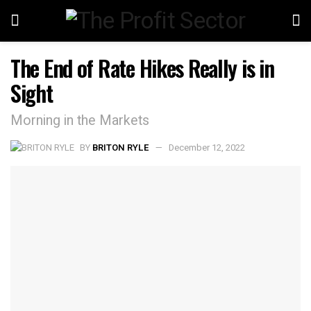
The End of Rate Hikes Really is in
Sight
Morning in the Markets
BY
BRITON RYLE
December 12, 2022