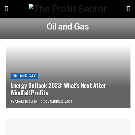
Oil and Gas
OIL AND GAS
Energy Outlook 2023: What’s Next After
Windfall Profits
BY
ADAM ENGLISH
NOVEMBER 23, 2022