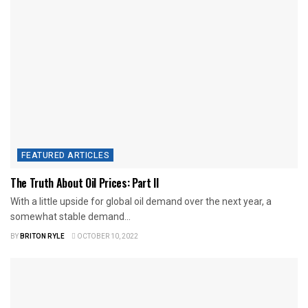
FEATURED ARTICLES
The Truth About Oil Prices: Part II
With a little upside for global oil demand over the next year, a
somewhat stable demand...
BY
BRITON RYLE
OCTOBER 10, 2022