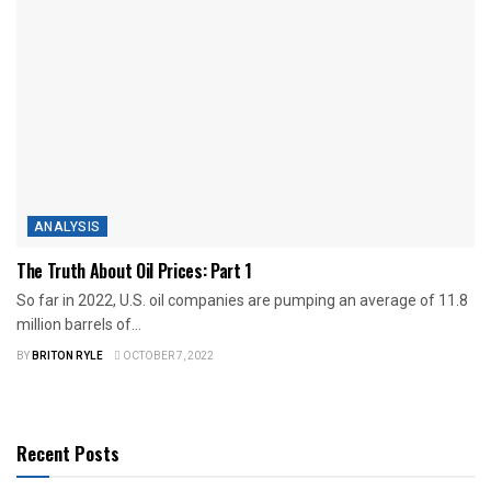
ANALYSIS
The Truth About Oil Prices: Part 1
So far in 2022, U.S. oil companies are pumping an average of 11.8
million barrels of...
BY
BRITON RYLE
OCTOBER 7, 2022
Recent Posts