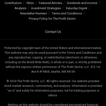
Contributors
FAQs
Featured Articles
Dividends and Income
Analysis
Investment Strategies
Saturday Digest
Newsletter Reviews
Terms and Conditions
Privacy Policy for The Profit Sector
Contact Us
Protected by copyright laws of the United States and international treaties.
This website may only be used pursuant to the Terms and Conditions and
any reproduction, copying, or redistribution (electronic or otherwise,
including on the World Wide Web), in whole or in part, is strictly prohibited
without the express written permission of The Profit Sector, LLC. 415 1st
Ave N #19868, Seattle, WA 98109
© 2024 The Profit Sector, LLC. All rights reserved. Our website provides
stock market research, commentary, and analysis. Information is provided
“as is” and solely for information purposes, not for trading purposes or
advice.
Nothing on this website should be considered personalized financial