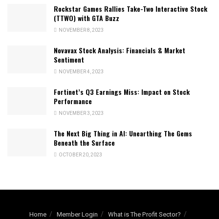
Rockstar Games Rallies Take-Two Interactive Stock
(TTWO) with GTA Buzz
NOVEMBER 8, 2023
Novavax Stock Analysis: Financials & Market
Sentiment
NOVEMBER 4, 2023
Fortinet’s Q3 Earnings Miss: Impact on Stock
Performance
NOVEMBER 3, 2023
The Next Big Thing in AI: Unearthing The Gems
Beneath the Surface
OCTOBER 20, 2023
Home
Member Login
What is The Profit Sector?