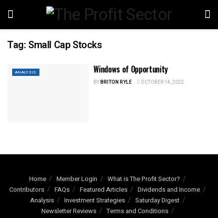
Tag:
Small Cap Stocks
Windows of Opportunity
ANALYSIS
BY
BRITON RYLE
OCTOBER 14, 2022
Home
Member Login
What is The Profit Sector?
Contributors
FAQs
Featured Articles
Dividends and Income
Analysis
Investment Strategies
Saturday Digest
Newsletter Reviews
Terms and Conditions