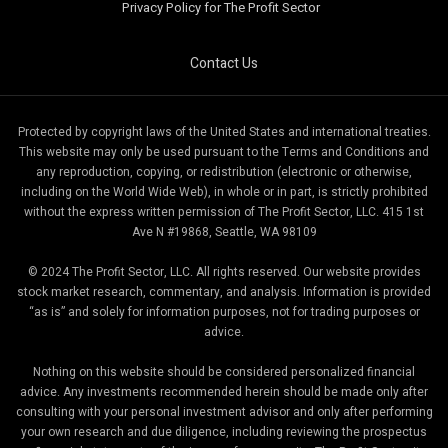
Privacy Policy for The Profit Sector
Contact Us
Protected by copyright laws of the United States and international treaties.
This website may only be used pursuant to the Terms and Conditions and
any reproduction, copying, or redistribution (electronic or otherwise,
including on the World Wide Web), in whole or in part, is strictly prohibited
without the express written permission of The Profit Sector, LLC. 415 1st
Ave N #19868, Seattle, WA 98109
© 2024 The Profit Sector, LLC. All rights reserved. Our website provides
stock market research, commentary, and analysis. Information is provided
“as is” and solely for information purposes, not for trading purposes or
advice.
Nothing on this website should be considered personalized financial
advice. Any investments recommended herein should be made only after
consulting with your personal investment advisor and only after performing
your own research and due diligence, including reviewing the prospectus