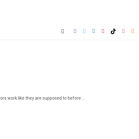
 work like they are supposed to before ...