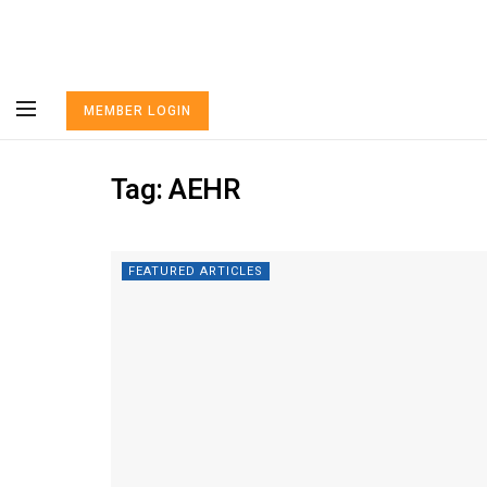
MEMBER LOGIN
Tag:
AEHR
FEATURED ARTICLES