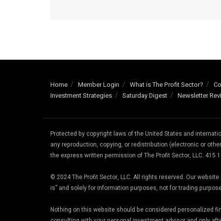
Home
Member Login
What is The Profit Sector?
Co
Investment Strategies
Saturday Digest
Newsletter Rev
Protected by copyright laws of the United States and internat
any reproduction, copying, or redistribution (electronic or other
the express written permission of The Profit Sector, LLC. 415
© 2024 The Profit Sector, LLC. All rights reserved. Our websi
is” and solely for information purposes, not for trading purpos
Nothing on this website should be considered personalized f
consulting with your personal investment advisor and only aft