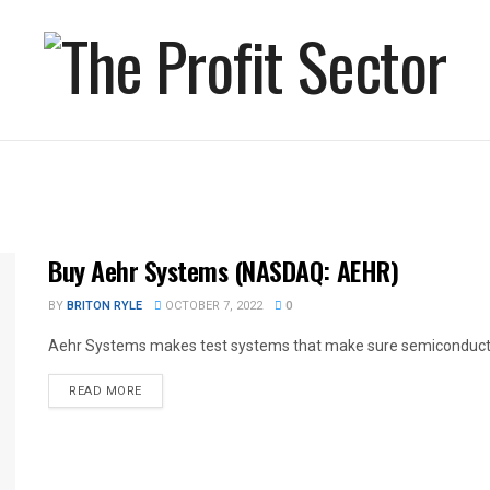
Buy Aehr Systems (NASDAQ: AEHR)
BY
BRITON RYLE
OCTOBER 7, 2022
0
Aehr Systems makes test systems that make sure semiconductors
READ MORE