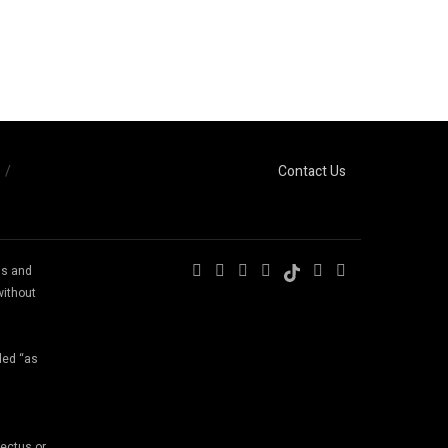
Contact Us
ns and
without
ded “as
pectus or