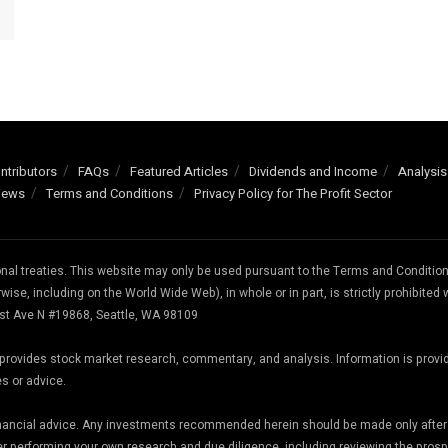
ntributors
FAQs
Featured Articles
Dividends and Income
Analysis
iews
Terms and Conditions
Privacy Policy for The Profit Sector
ional treaties. This website may only be used pursuant to the Terms and Conditio
wise, including on the World Wide Web), in whole or in part, is strictly prohibited 
 1st Ave N #19868, Seattle, WA 98109
te provides stock market research, commentary, and analysis. Information is provi
es or advice.
inancial advice. Any investments recommended herein should be made only after
er performing your own research and due diligence, including reviewing the pros